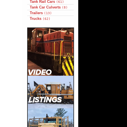
Tank Rail Cars
(61)
Tank Car Culverts
(8)
Trailers
(13)
Trucks
(62)