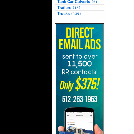
Tank Car Culverts
(6)
Trailers
(13)
Trucks
(139)