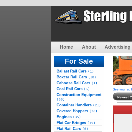
Home
About
Advertising 
For Sale
Ballast Rail Cars
(1)
Boxcar Rail Cars
(18)
Caboose Rail Cars
(1)
Coal Rail Cars
(6)
See your ad 
Construction Equipment
Newest Cl
(60)
Container Handlers
(21)
Covered Hoppers
(38)
Engines
(35)
Flat Car Bridges
(19)
Flat Rail Cars
(6)