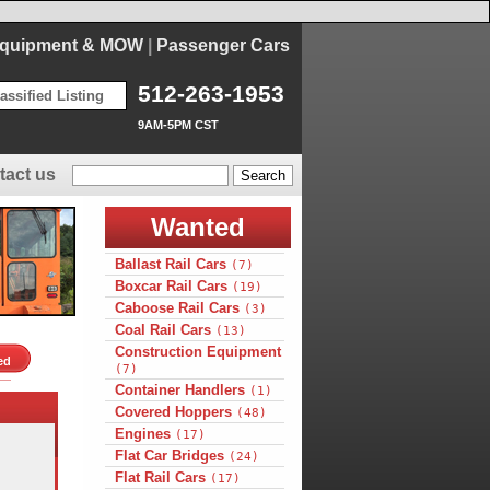
Equipment & MOW
|
Passenger Cars
512-263-1953
assified Listing
9AM-5PM CST
tact us
Wanted
Ballast Rail Cars
(7)
Boxcar Rail Cars
(19)
Caboose Rail Cars
(3)
Coal Rail Cars
(13)
Construction Equipment
ed
(7)
Container Handlers
(1)
Covered Hoppers
(48)
Engines
(17)
Flat Car Bridges
(24)
Flat Rail Cars
(17)