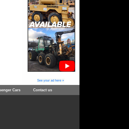
See your ad here »
senger Cars
Contact us