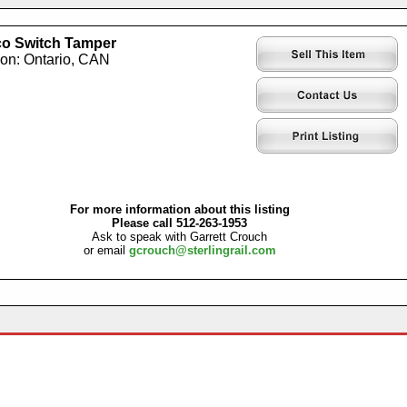
o Switch Tamper
ion: Ontario, CAN
For more information about this listing
Please call 512-263-1953
Ask to speak with Garrett Crouch
or email
gcrouch@sterlingrail.com