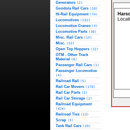
Generators
(2)
Gondola Rail Cars
(10)
Harsc
Hi-Rail Equipment
(74)
Locat
Locomotives
(132)
Locomotive Cranes
(3)
Locomotive Parts
(30)
Misc. Rail Cars
(13)
Misc.
(53)
Open Top Hoppers
(22)
OTM - Other Track
Material
(6)
Passenger Rail Cars
(1)
Passenger Locomotive
(4)
Railroad Rail
(5)
Rail Car Movers
(170)
Rail Car Parts
(2)
Rail Car Storage
(2)
Railroad Equipment
(424)
Railroad Ties
(13)
Scrap
(3)
Tank Rail Cars
(29)