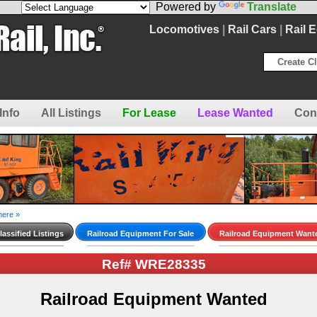
Powered by
Translate
Locomotives
|
Rail Cars
|
Rail 
Create Cl
Info
All Listings
For Lease
Lease Wanted
Con
here »
assified Listings
Railroad Equipment For Sale
Railroad Equipment Want
Ref# WRE28335
Railroad Equipment Wanted