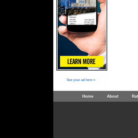
See your ad here »
Home
About
Ra