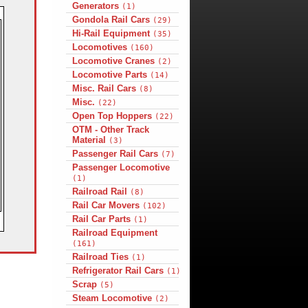
Generators
(1)
Gondola Rail Cars
(29)
Hi-Rail Equipment
(35)
Locomotives
(160)
Locomotive Cranes
(2)
Locomotive Parts
(14)
Misc. Rail Cars
(8)
Misc.
(22)
Open Top Hoppers
(22)
OTM - Other Track
Material
(3)
Passenger Rail Cars
(7)
Passenger Locomotive
(1)
Railroad Rail
(8)
Rail Car Movers
(102)
Rail Car Parts
(1)
Railroad Equipment
(161)
Railroad Ties
(1)
Refrigerator Rail Cars
(1)
Scrap
(5)
Steam Locomotive
(2)