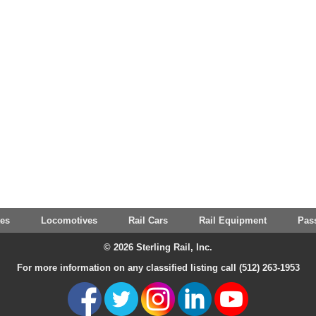
tes
Locomotives
Rail Cars
Rail Equipment
Pas
© 2026 Sterling Rail, Inc.
For more information on any classified listing call (512) 263-1953