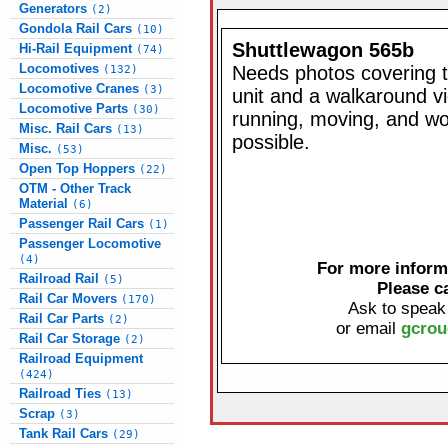
Generators
(2)
Gondola Rail Cars
(10)
Shuttlewagon 565b
Hi-Rail Equipment
(74)
Locomotives
Needs photos covering t
(132)
Locomotive Cranes
(3)
unit and a walkaround vi
Locomotive Parts
(30)
running, moving, and wor
Misc. Rail Cars
(13)
possible.
Misc.
(53)
Open Top Hoppers
(22)
OTM - Other Track
Material
(6)
Passenger Rail Cars
(1)
Passenger Locomotive
(4)
For more informa
Railroad Rail
(5)
Please c
Rail Car Movers
(170)
Ask to speak
Rail Car Parts
(2)
or email
gcrou
Rail Car Storage
(2)
Railroad Equipment
(424)
Railroad Ties
(13)
Scrap
(3)
Tank Rail Cars
(29)