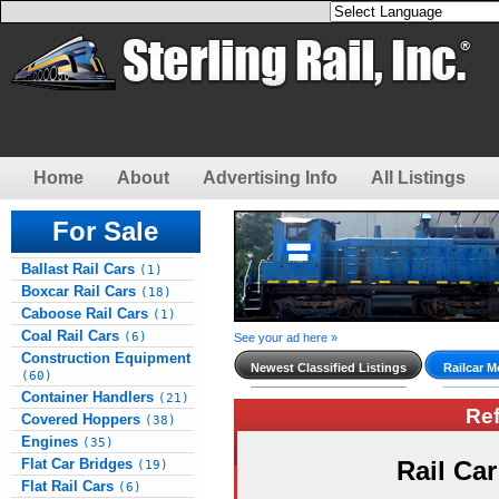
Home
About
Advertising Info
All Listings
For Sale
Ballast Rail Cars
(1)
Boxcar Rail Cars
(18)
Caboose Rail Cars
(1)
Coal Rail Cars
(6)
See your ad here »
Construction Equipment
Newest Classified Listings
Railcar M
(60)
Container Handlers
(21)
Re
Covered Hoppers
(38)
Engines
(35)
Flat Car Bridges
Rail Ca
(19)
Flat Rail Cars
(6)