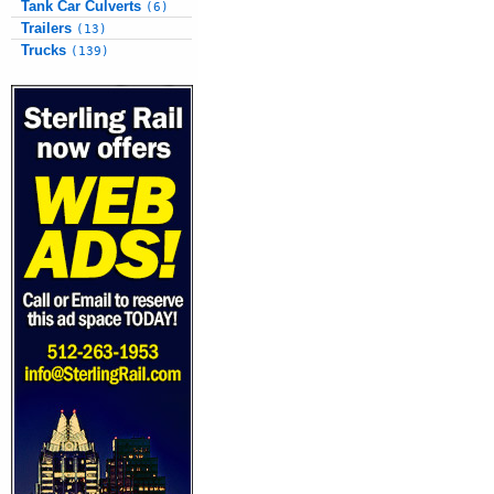
Tank Car Culverts
(6)
Trailers
(13)
Trucks
(139)