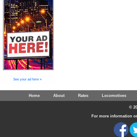
See your ad here »
Home
About
Rates
Locomotives
© 20
For more information on 