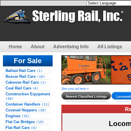
Home
About
Advertising Info
All Listings
For Sale
Ballast Rail Cars
(1)
Boxcar Rail Cars
(18)
Caboose Rail Cars
(1)
Coal Rail Cars
(6)
See your ad here »
Construction Equipment
Newest Classified Listings
Locomoti
(60)
Container Handlers
(21)
R
Covered Hoppers
(38)
Engines
(35)
Flat Car Bridges
Locom
(19)
Flat Rail Cars
(6)