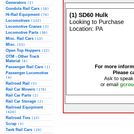
Generators
(2)
Gondola Rail Cars
(10)
(1) SD60 Hulk
Hi-Rail Equipment
(74)
Locomotives
Looking to Purchase
(132)
Locomotive Cranes
(3)
Location: PA
Locomotive Parts
(30)
Misc. Rail Cars
(13)
Misc.
(53)
Open Top Hoppers
(22)
OTM - Other Track
Material
(6)
For more informa
Passenger Rail Cars
(1)
Please c
Passenger Locomotive
(4)
Ask to speak
Railroad Rail
(5)
or email
gcrou
Rail Car Movers
(170)
Rail Car Parts
(2)
Rail Car Storage
(2)
Railroad Equipment
(424)
Railroad Ties
(13)
Scrap
(3)
Tank Rail Cars
(29)