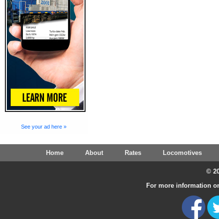
See your ad here »
Home
About
Rates
Locomotives
© 20
For more information on 