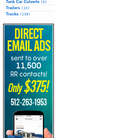
Tank Car Culverts
(6)
Trailers
(13)
Trucks
(139)