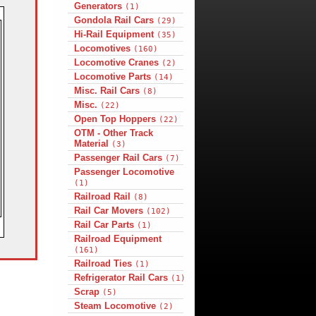
Generators
(1)
Gondola Rail Cars
(29)
Hi-Rail Equipment
(35)
Locomotives
(160)
Locomotive Cranes
(2)
Locomotive Parts
(14)
Misc. Rail Cars
(8)
Misc.
(22)
Open Top Hoppers
(22)
OTM - Other Track
Material
(3)
Passenger Rail Cars
(7)
Passenger Locomotive
(1)
Railroad Rail
(8)
Rail Car Movers
(102)
Rail Car Parts
(1)
Railroad Equipment
(161)
Railroad Ties
(1)
Refrigerator Rail Cars
(1)
Scrap
(5)
Steam Locomotive
(2)