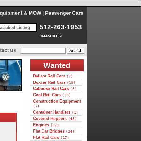
Equipment & MOW
|
Passenger Cars
512-263-1953
assified Listing
9AM-5PM CST
tact us
Wanted
Ballast Rail Cars
(7)
Boxcar Rail Cars
(19)
Caboose Rail Cars
(3)
Coal Rail Cars
(13)
Construction Equipment
(7)
Container Handlers
(1)
Covered Hoppers
(48)
Engines
(17)
Flat Car Bridges
(24)
Flat Rail Cars
(17)