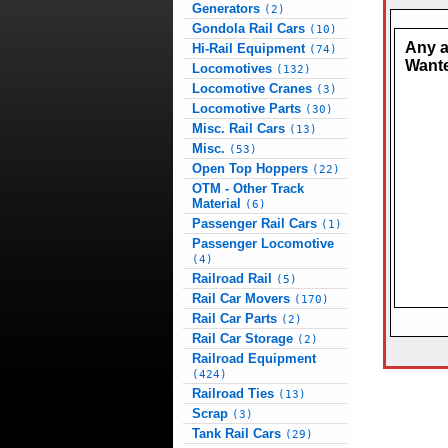
Generators
(2)
Gondola Rail Cars
(10)
Any 
Hi-Rail Equipment
(74)
Want
Locomotives
(132)
Locomotive Cranes
(3)
Locomotive Parts
(30)
Misc. Rail Cars
(13)
Misc.
(53)
Open Top Hoppers
(22)
OTM - Other Track
Material
(6)
Passenger Rail Cars
(1)
Passenger Locomotive
(4)
Railroad Rail
(5)
Rail Car Movers
(170)
Rail Car Parts
(2)
Rail Car Storage
(2)
Railroad Equipment
(424)
Railroad Ties
(13)
Scrap
(3)
Tank Rail Cars
(29)