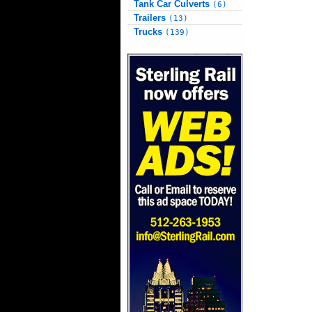
Tank Car Culverts
(6)
Trailers
(13)
Trucks
(139)