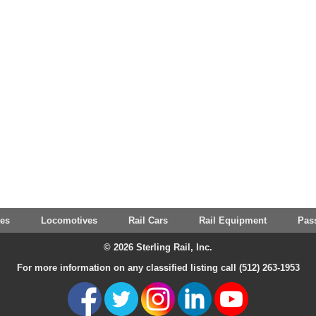
tes
Locomotives
Rail Cars
Rail Equipment
Pas
© 2026 Sterling Rail, Inc.
For more information on any classified listing call (512) 263-1953