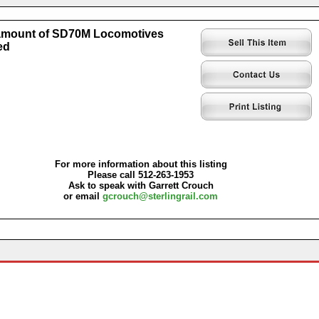
amount of SD70M Locomotives
ed
For more information about this listing
Please call 512-263-1953
Ask to speak with Garrett Crouch
or email
gcrouch@sterlingrail.com