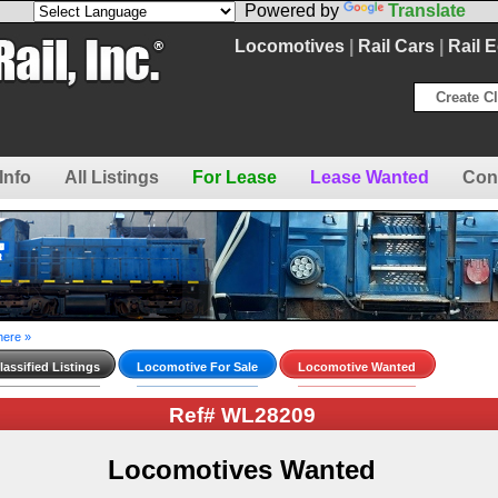
Powered by
Translate
Locomotives
|
Rail Cars
|
Rail 
Create Cl
Info
All Listings
For Lease
Lease Wanted
Con
here »
assified Listings
Locomotive For Sale
Locomotive Wanted
Ref# WL28209
Locomotives Wanted