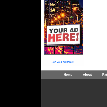
See your ad here »
Home
About
Ra