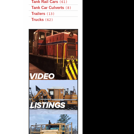
Tank Rail Cars
(61)
Tank Car Culverts
(8)
Trailers
(13)
Trucks
(62)