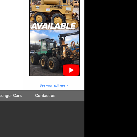
See your ad here »
senger Cars
Contact us