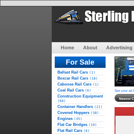
Home
About
Advertising 
For Sale
Ballast Rail Cars
(1)
Boxcar Rail Cars
(18)
Caboose Rail Cars
(1)
Coal Rail Cars
(6)
See your ad 
Construction Equipment
Newest Cl
(60)
Container Handlers
(21)
Covered Hoppers
(38)
Engines
(35)
Flat Car Bridges
(19)
Flat Rail Cars
(6)