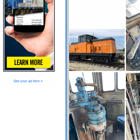
See your ad here »