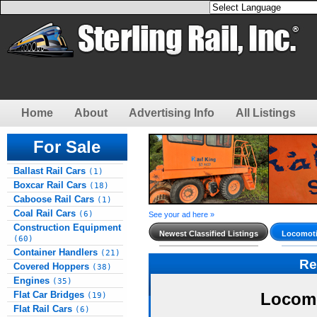
Home
About
Advertising Info
All Listings
For Sale
Ballast Rail Cars
(1)
Boxcar Rail Cars
(18)
Caboose Rail Cars
(1)
Coal Rail Cars
(6)
See your ad here »
Construction Equipment
Newest Classified Listings
Locomoti
(60)
Container Handlers
(21)
Re
Covered Hoppers
(38)
Engines
(35)
Flat Car Bridges
Locomo
(19)
Flat Rail Cars
(6)