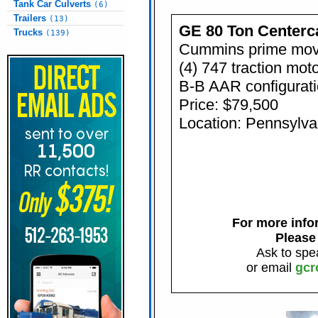
Tank Car Culverts
(6)
Trailers
(13)
GE 80 Ton Centerc
Trucks
(139)
Cummins prime mov
(4) 747 traction mot
B-B AAR configurat
Price: $79,500
Location: Pennsylva
For more infor
Please
Ask to spe
or email
gcr