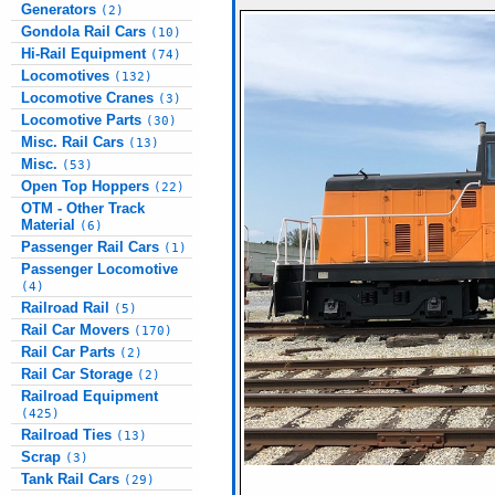
Generators
(2)
Gondola Rail Cars
(10)
Hi-Rail Equipment
(74)
Locomotives
(132)
Locomotive Cranes
(3)
Locomotive Parts
(30)
Misc. Rail Cars
(13)
Misc.
(53)
Open Top Hoppers
(22)
OTM - Other Track
Material
(6)
Passenger Rail Cars
(1)
Passenger Locomotive
(4)
Railroad Rail
(5)
Rail Car Movers
(170)
Rail Car Parts
(2)
Rail Car Storage
(2)
Railroad Equipment
(425)
Railroad Ties
(13)
Scrap
(3)
Tank Rail Cars
(29)