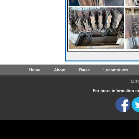
Home
About
Rates
Locomotives
© 20
For more information on 