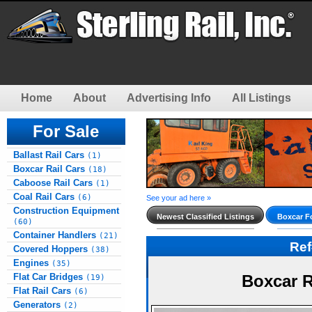
Home
About
Advertising Info
All Listings
For Sale
Ballast Rail Cars
(1)
Boxcar Rail Cars
(18)
Caboose Rail Cars
(1)
Coal Rail Cars
(6)
See your ad here »
Construction Equipment
Newest Classified Listings
Boxcar Fo
(60)
Container Handlers
(21)
Re
Covered Hoppers
(38)
Engines
(35)
Flat Car Bridges
Boxcar R
(19)
Flat Rail Cars
(6)
Generators
(2)