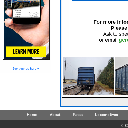
For more infor
Please
Ask to spe
or email
gcr
See your ad here »
Home
About
Rates
Locomotives
© 20