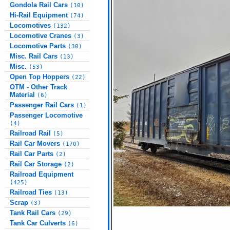
Gondola Rail Cars
(10)
Hi-Rail Equipment
(74)
Locomotives
(132)
Locomotive Cranes
(3)
Locomotive Parts
(30)
Misc. Rail Cars
(13)
Misc.
(53)
Open Top Hoppers
(22)
OTM - Other Track
Material
(6)
Passenger Rail Cars
(1)
Passenger Locomotive
(4)
Railroad Rail
(5)
Rail Car Movers
(170)
Rail Car Parts
(2)
Rail Car Storage
(2)
Railroad Equipment
(425)
Railroad Ties
(13)
Scrap
(3)
Tank Rail Cars
(29)
Tank Car Culverts
(6)