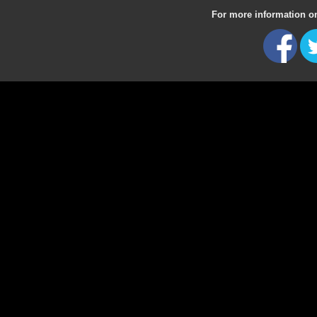
For more information on 