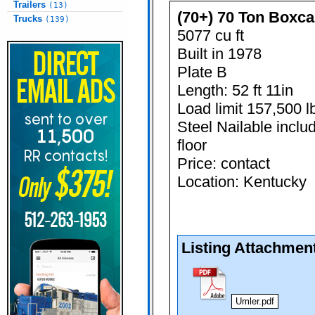
Trailers
(13)
(70+) 70 Ton Boxca
Trucks
(139)
5077 cu ft
Built in 1978
Plate B
Length: 52 ft 11in
Load limit 157,500 l
Steel Nailable inclu
floor
Price: contact
Location: Kentucky
Listing Attachmen
Umler.pdf