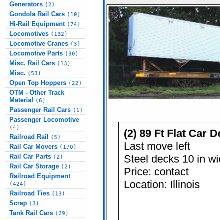
Generators
(2)
Gondola Rail Cars
(10)
Hi-Rail Equipment
(74)
Locomotives
(132)
Locomotive Cranes
(3)
Locomotive Parts
(30)
Misc. Rail Cars
(13)
Misc.
(53)
Open Top Hoppers
(22)
OTM - Other Track
Material
(6)
Passenger Rail Cars
(1)
Passenger Locomotive
(4)
(2) 89 Ft Flat Car 
Railroad Rail
(5)
Last move left
Rail Car Movers
(170)
Steel decks 10 in w
Rail Car Parts
(2)
Rail Car Storage
(2)
Price: contact
Railroad Equipment
Location: Illinois
(424)
Railroad Ties
(13)
Scrap
(3)
Tank Rail Cars
(29)