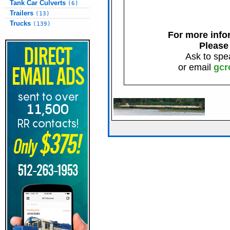
Tank Car Culverts
(6)
Trailers
(13)
Trucks
(139)
For more infor
Please
Ask to spe
or email
gcr