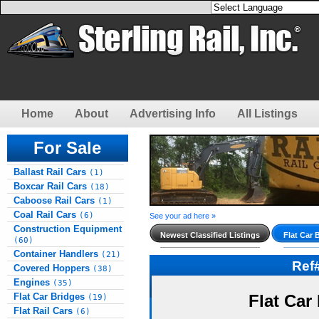
Home
About
Advertising Info
All Listings
For Sale
Ballast Rail Cars
(1)
Boxcar Rail Cars
(18)
Caboose Rail Cars
(1)
Coal Rail Cars
(6)
See your ad here »
Construction Equipment
Newest Classified Listings
Flat Car 
(60)
Container Handlers
(21)
Ref
Covered Hoppers
(38)
Engines
(35)
Flat Car Bridges
Flat Car
(19)
Flat Rail Cars
(6)