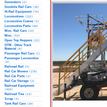
Generators
(2)
Gondola Rail Cars
(10)
Hi-Rail Equipment
(74)
Locomotives
(132)
Locomotive Cranes
(3)
Locomotive Parts
(30)
Misc. Rail Cars
(13)
Misc.
(53)
Open Top Hoppers
(22)
OTM - Other Track
Material
(6)
Passenger Rail Cars
(1)
Passenger Locomotive
(4)
Railroad Rail
(5)
Rail Car Movers
(170)
Rail Car Parts
(2)
Rail Car Storage
(2)
Railroad Equipment
(424)
Railroad Ties
(13)
Scrap
(3)
Tank Rail Cars
(29)