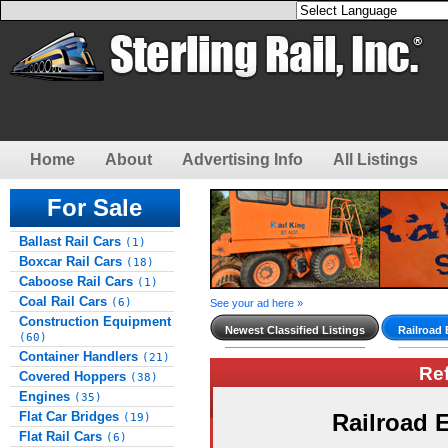
Home
About
Advertising Info
All Listings
For Sale
Ballast Rail Cars
(1)
Boxcar Rail Cars
(18)
Caboose Rail Cars
(1)
Coal Rail Cars
(6)
See your ad here »
Construction Equipment
Newest Classified Listings
Railroad
(60)
Container Handlers
(21)
Re
Covered Hoppers
(38)
Engines
(35)
Flat Car Bridges
Railroad
(19)
Flat Rail Cars
(6)