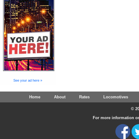
See your ad here »
Home
About
Rates
Locomotives
© 20
For more information on 