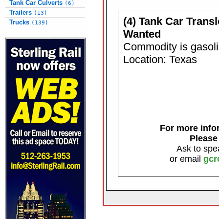
Tank Car Culverts
(6)
Trailers
(13)
(4) Tank Car Trans
Trucks
(139)
Wanted
Commodity is gasol
Location: Texas
For more infor
Please
Ask to spe
or email
gcr