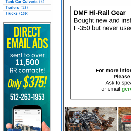
Tank Car Culverts
(6)
Trailers
(13)
DMF Hi-Rail Gear
Trucks
(139)
Bought new and insta
F-350 but never used
For more infor
Please
Ask to spe
or email
gcr