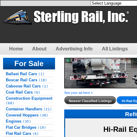
Home
About
Advertising Info
All Listings
For Sale
Ballast Rail Cars
(1)
Boxcar Rail Cars
(18)
Caboose Rail Cars
(1)
Coal Rail Cars
(6)
See your ad here »
Construction Equipment
Newest Classified Listings
Hi-Rail E
(60)
Container Handlers
(21)
Ref
Covered Hoppers
(38)
Engines
(35)
Flat Car Bridges
Hi-Rail E
(19)
Flat Rail Cars
(6)