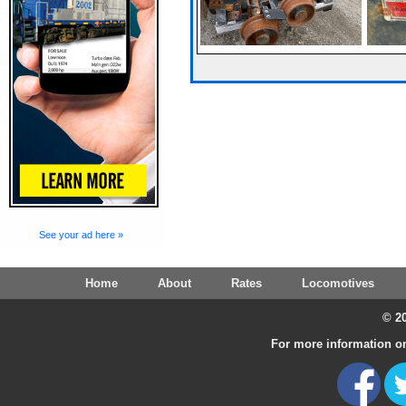
See your ad here »
Home
About
Rates
Locomotives
© 20
For more information on 