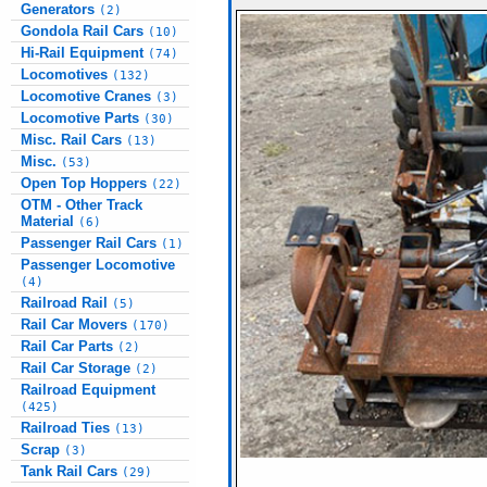
Generators
(2)
Gondola Rail Cars
(10)
Hi-Rail Equipment
(74)
Locomotives
(132)
Locomotive Cranes
(3)
Locomotive Parts
(30)
Misc. Rail Cars
(13)
Misc.
(53)
Open Top Hoppers
(22)
OTM - Other Track
Material
(6)
Passenger Rail Cars
(1)
Passenger Locomotive
(4)
Railroad Rail
(5)
Rail Car Movers
(170)
Rail Car Parts
(2)
Rail Car Storage
(2)
Railroad Equipment
(425)
Railroad Ties
(13)
Scrap
(3)
Tank Rail Cars
(29)