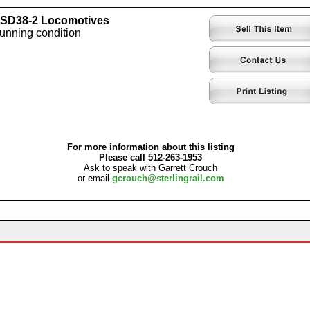
) SD38-2 Locomotives
running condition
For more information about this listing
Please call 512-263-1953
Ask to speak with Garrett Crouch
or email
gcrouch@sterlingrail.com