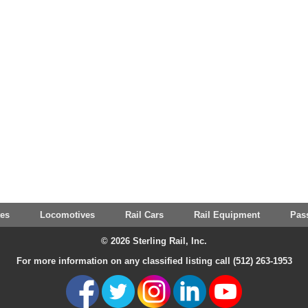
tes
Locomotives
Rail Cars
Rail Equipment
Pas
© 2026 Sterling Rail, Inc.
For more information on any classified listing call (512) 263-1953