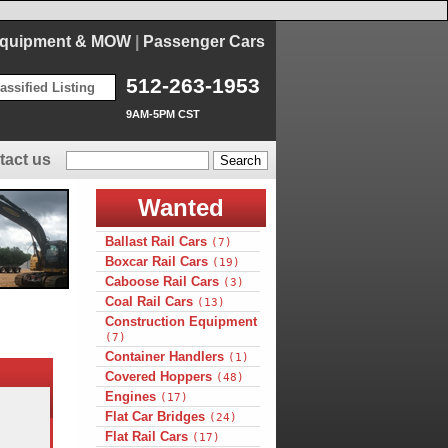
Equipment & MOW
|
Passenger Cars
512-263-1953
assified Listing
9AM-5PM CST
tact us
Wanted
Ballast Rail Cars
(7)
Boxcar Rail Cars
(19)
Caboose Rail Cars
(3)
Coal Rail Cars
(13)
Construction Equipment
(7)
Container Handlers
(1)
Covered Hoppers
(48)
Engines
(17)
Flat Car Bridges
(24)
Flat Rail Cars
(17)