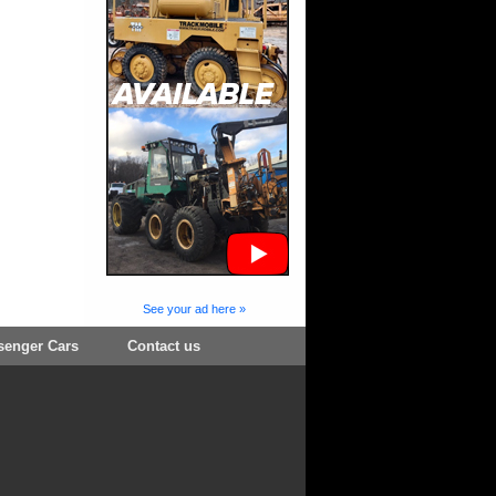
See your ad here »
senger Cars
Contact us