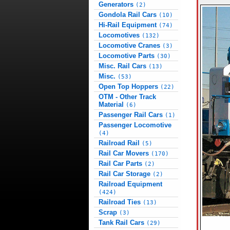
Generators
(2)
Gondola Rail Cars
(10)
Hi-Rail Equipment
(74)
Locomotives
(132)
Locomotive Cranes
(3)
Locomotive Parts
(30)
Misc. Rail Cars
(13)
Misc.
(53)
Open Top Hoppers
(22)
OTM - Other Track
Material
(6)
Passenger Rail Cars
(1)
Passenger Locomotive
(4)
Railroad Rail
(5)
Rail Car Movers
(170)
Rail Car Parts
(2)
Rail Car Storage
(2)
Railroad Equipment
(424)
Railroad Ties
(13)
Scrap
(3)
Tank Rail Cars
(29)