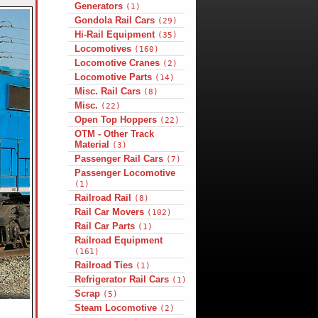
Generators
(1)
Gondola Rail Cars
(29)
Hi-Rail Equipment
(35)
Locomotives
(160)
Locomotive Cranes
(2)
Locomotive Parts
(14)
Misc. Rail Cars
(8)
Misc.
(22)
Open Top Hoppers
(22)
OTM - Other Track
Material
(3)
Passenger Rail Cars
(7)
Passenger Locomotive
(1)
Railroad Rail
(8)
Rail Car Movers
(102)
Rail Car Parts
(1)
Railroad Equipment
(161)
Railroad Ties
(1)
Refrigerator Rail Cars
(1)
Scrap
(5)
Steam Locomotive
(2)