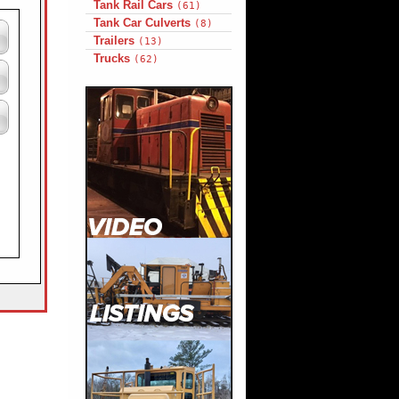
Tank Rail Cars
(61)
Tank Car Culverts
(8)
Trailers
(13)
Trucks
(62)