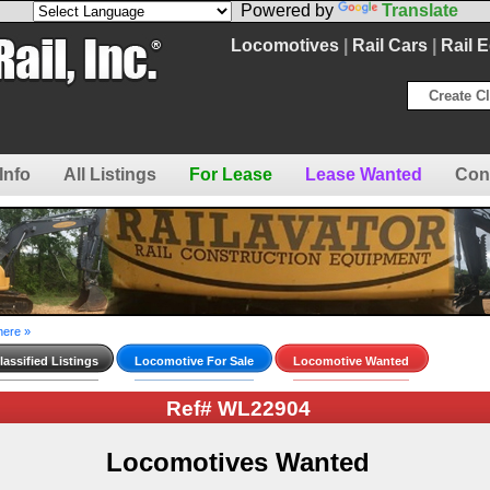
Powered by
Translate
Locomotives
|
Rail Cars
|
Rail 
Create Cl
Info
All Listings
For Lease
Lease Wanted
Con
here »
assified Listings
Locomotive For Sale
Locomotive Wanted
Ref# WL22904
Locomotives Wanted