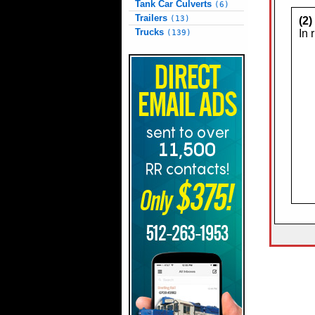
Tank Car Culverts
(6)
Trailers
(13)
(2
Trucks
In 
(139)