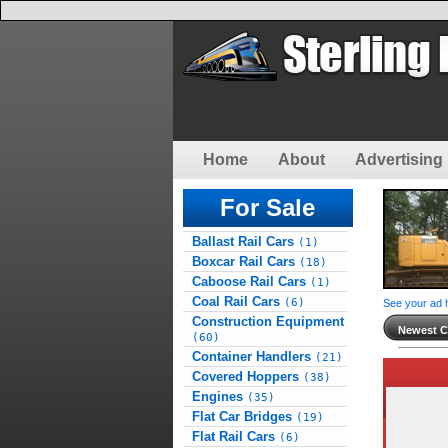
Home
About
Advertising 
For Sale
Ballast Rail Cars
(1)
Boxcar Rail Cars
(18)
Caboose Rail Cars
(1)
Coal Rail Cars
(6)
See your ad 
Construction Equipment
Newest Cl
(60)
Container Handlers
(21)
Covered Hoppers
(38)
Engines
(35)
Flat Car Bridges
(19)
Flat Rail Cars
(6)