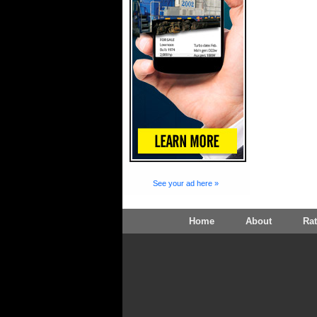
See your ad here »
Home
About
Ra