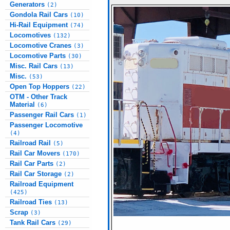
Generators
(2)
Gondola Rail Cars
(10)
Hi-Rail Equipment
(74)
Locomotives
(132)
Locomotive Cranes
(3)
Locomotive Parts
(30)
Misc. Rail Cars
(13)
Misc.
(53)
Open Top Hoppers
(22)
OTM - Other Track
Material
(6)
Passenger Rail Cars
(1)
Passenger Locomotive
(4)
Railroad Rail
(5)
Rail Car Movers
(170)
Rail Car Parts
(2)
Rail Car Storage
(2)
Railroad Equipment
(425)
Railroad Ties
(13)
Scrap
(3)
Tank Rail Cars
(29)