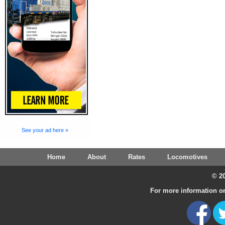
See your ad here »
Home
About
Rates
Locomotives
© 20
For more information on 