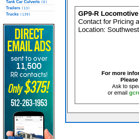
Tank Car Culverts
(6)
Trailers
(13)
GP9-R Locomotive
Trucks
(139)
Contact for Pricing 
Location: Southwes
For more infor
Please
Ask to spe
or email
gcr