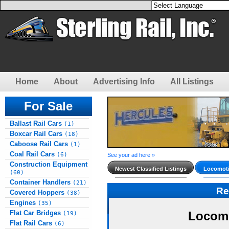
Home
About
Advertising Info
All Listings
For Sale
Ballast Rail Cars
(1)
Boxcar Rail Cars
(18)
Caboose Rail Cars
(1)
Coal Rail Cars
(6)
See your ad here »
Construction Equipment
Newest Classified Listings
Locomoti
(60)
Container Handlers
(21)
Re
Covered Hoppers
(38)
Engines
(35)
Flat Car Bridges
Locomo
(19)
Flat Rail Cars
(6)