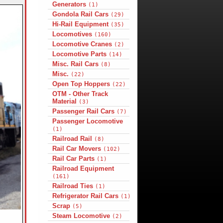
Generators
(1)
Gondola Rail Cars
(29)
Hi-Rail Equipment
(35)
Locomotives
(160)
Locomotive Cranes
(2)
Locomotive Parts
(14)
Misc. Rail Cars
(8)
Misc.
(22)
Open Top Hoppers
(22)
OTM - Other Track
Material
(3)
Passenger Rail Cars
(7)
Passenger Locomotive
(1)
Railroad Rail
(8)
Rail Car Movers
(102)
Rail Car Parts
(1)
Railroad Equipment
(161)
Railroad Ties
(1)
Refrigerator Rail Cars
(1)
Scrap
(5)
Steam Locomotive
(2)