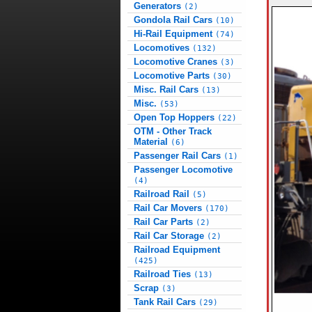
Generators
(2)
Gondola Rail Cars
(10)
Hi-Rail Equipment
(74)
Locomotives
(132)
Locomotive Cranes
(3)
Locomotive Parts
(30)
Misc. Rail Cars
(13)
Misc.
(53)
Open Top Hoppers
(22)
OTM - Other Track
Material
(6)
Passenger Rail Cars
(1)
Passenger Locomotive
(4)
Railroad Rail
(5)
Rail Car Movers
(170)
Rail Car Parts
(2)
Rail Car Storage
(2)
Railroad Equipment
(425)
Railroad Ties
(13)
Scrap
(3)
Tank Rail Cars
(29)