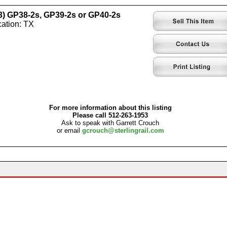
-3) GP38-2s, GP39-2s or GP40-2s
ation: TX
For more information about this listing
Please call 512-263-1953
Ask to speak with Garrett Crouch
or email
gcrouch@sterlingrail.com