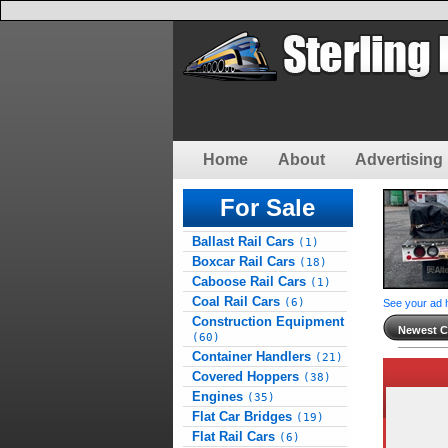
Home
About
Advertising 
For Sale
Ballast Rail Cars
(1)
Boxcar Rail Cars
(18)
Caboose Rail Cars
(1)
Coal Rail Cars
(6)
See your ad 
Construction Equipment
Newest Cl
(60)
Container Handlers
(21)
Covered Hoppers
(38)
Engines
(35)
Flat Car Bridges
(19)
Flat Rail Cars
(6)