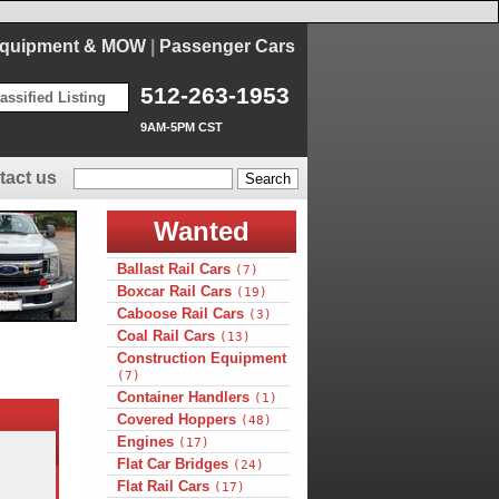
Equipment & MOW
|
Passenger Cars
512-263-1953
assified Listing
9AM-5PM CST
tact us
Wanted
Ballast Rail Cars
(7)
Boxcar Rail Cars
(19)
Caboose Rail Cars
(3)
Coal Rail Cars
(13)
Construction Equipment
(7)
Container Handlers
(1)
Covered Hoppers
(48)
Engines
(17)
Flat Car Bridges
(24)
Flat Rail Cars
(17)