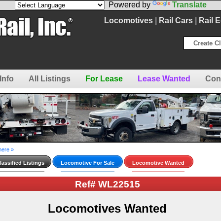
Powered by
Translate
Locomotives
|
Rail Cars
|
Rail 
Create Cl
Info
All Listings
For Lease
Lease Wanted
Con
here »
assified Listings
Locomotive For Sale
Locomotive Wanted
Ref# WL22515
Locomotives Wanted