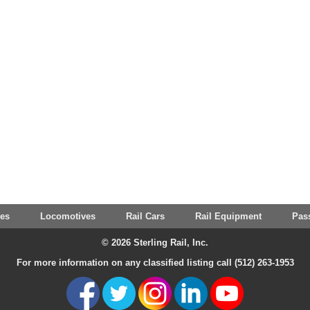
tes
Locomotives
Rail Cars
Rail Equipment
Pas
© 2026 Sterling Rail, Inc.
For more information on any classified listing call (512) 263-1953