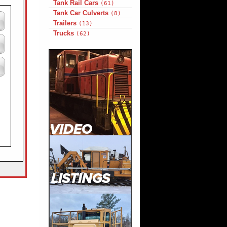
Tank Rail Cars
(61)
Tank Car Culverts
(8)
Trailers
(13)
Trucks
(62)