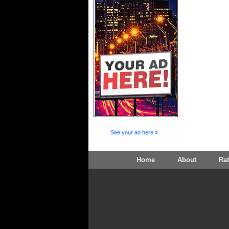
See your ad here »
Home
About
Ra