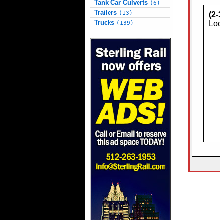
Tank Car Culverts
(6)
Trailers
(13)
(2
Trucks
Loc
(139)