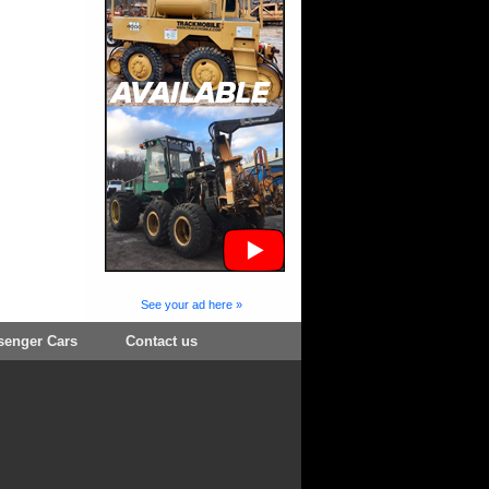
See your ad here »
senger Cars
Contact us