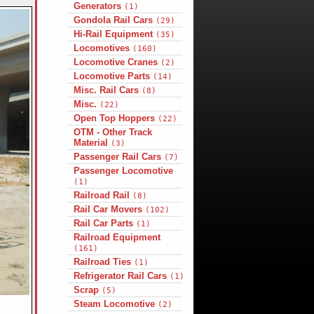
Generators
(1)
Gondola Rail Cars
(29)
Hi-Rail Equipment
(35)
Locomotives
(160)
Locomotive Cranes
(2)
Locomotive Parts
(14)
Misc. Rail Cars
(8)
Misc.
(22)
Open Top Hoppers
(22)
OTM - Other Track
Material
(3)
Passenger Rail Cars
(7)
Passenger Locomotive
(1)
Railroad Rail
(8)
Rail Car Movers
(102)
Rail Car Parts
(1)
Railroad Equipment
(161)
Railroad Ties
(1)
Refrigerator Rail Cars
(1)
Scrap
(5)
Steam Locomotive
(2)