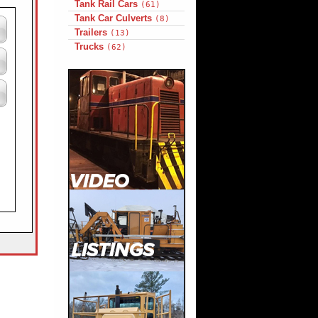
Tank Rail Cars
(61)
Tank Car Culverts
(8)
Trailers
(13)
Trucks
(62)