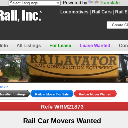
Powered by
Translate
Locomotives
|
Rail Cars
|
Rail 
Create Cl
Info
All Listings
For Lease
Lease Wanted
Con
here »
assified Listings
Railcar Mover For Sale
Railcar Mover Wanted
Ref# WRM21873
Rail Car Movers Wanted