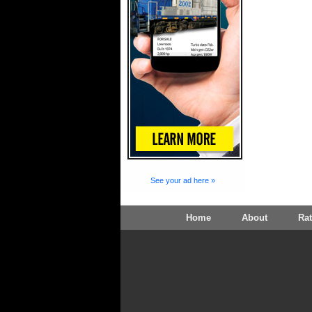
See your ad here »
Home
About
Ra