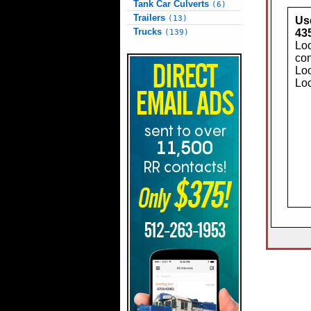
Tank Car Culverts
(6)
Trailers
(13)
Use
Trucks
43
(139)
Loo
con
Loo
Loc