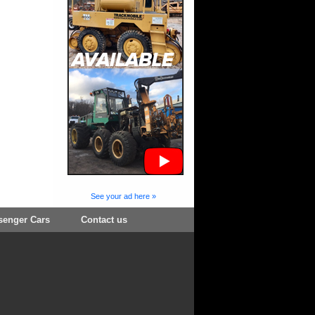
See your ad here »
senger Cars
Contact us