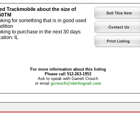
d Trackmobile about the size of
50TM
king for something that is in good used
dition
king to purchase in the next 30 days
ation: IL
For more information about this listing
Please call 512-263-1953
Ask to speak with Garrett Crouch
or email
gcrouch@sterlingrail.com