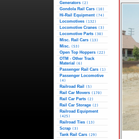
Generators
(2)
Gondola Rail Cars
(10)
Hi-Rail Equipment
(74)
Locomotives
(132)
Locomotive Cranes
(3)
Locomotive Parts
(30)
Misc. Rail Cars
(13)
Misc.
(53)
Open Top Hoppers
(22)
OTM - Other Track
Material
(6)
Passenger Rail Cars
(1)
Passenger Locomotive
(4)
Railroad Rail
(5)
Rail Car Movers
(170)
Rail Car Parts
(2)
Rail Car Storage
(2)
Railroad Equipment
(425)
Railroad Ties
(13)
Scrap
(3)
Tank Rail Cars
(29)