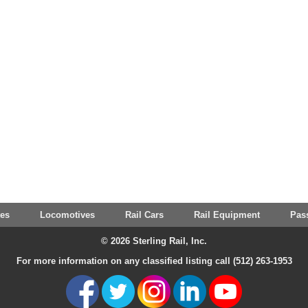
tes
Locomotives
Rail Cars
Rail Equipment
Pas
© 2026 Sterling Rail, Inc.
For more information on any classified listing call (512) 263-1953