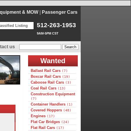
Equipment & MOW
|
Passenger Cars
512-263-1953
assified Listing
9AM-5PM CST
tact us
Wanted
Ballast Rail Cars
(7)
Boxcar Rail Cars
(19)
Caboose Rail Cars
(3)
Coal Rail Cars
(13)
Construction Equipment
(7)
Container Handlers
(1)
Covered Hoppers
(48)
Engines
(17)
Flat Car Bridges
(24)
Flat Rail Cars
(17)