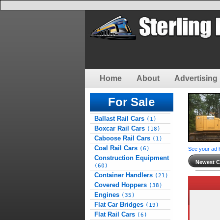
Home
About
Advertising 
For Sale
Ballast Rail Cars
(1)
Boxcar Rail Cars
(18)
Caboose Rail Cars
(1)
Coal Rail Cars
(6)
See your ad 
Construction Equipment
Newest Cl
(60)
Container Handlers
(21)
Covered Hoppers
(38)
Engines
(35)
Flat Car Bridges
(19)
Flat Rail Cars
(6)