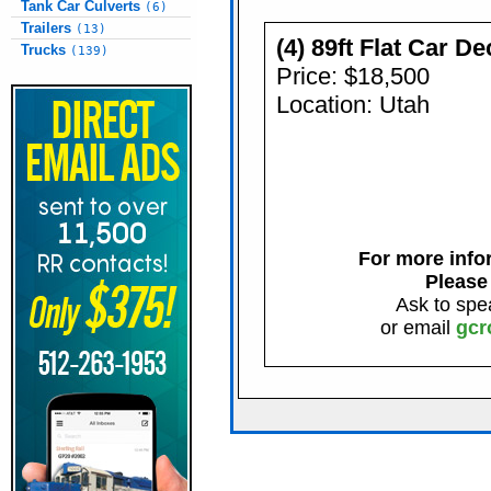
Tank Car Culverts
(6)
Trailers
(13)
(4) 89ft Flat Car D
Trucks
(139)
Price: $18,500
Location: Utah
For more infor
Please
Ask to spe
or email
gcr