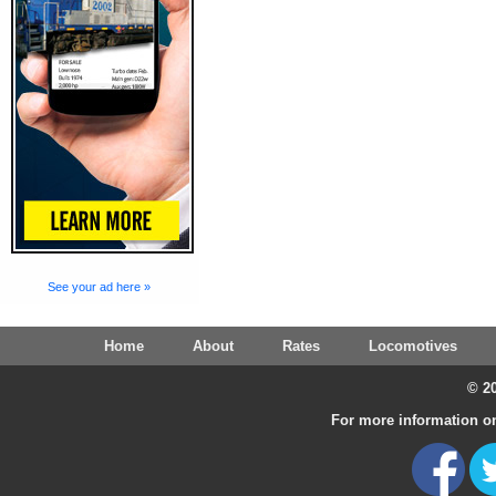
See your ad here »
Home
About
Rates
Locomotives
© 20
For more information on 