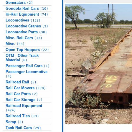
Generators
(2)
Gondola Rail Cars
(10)
Hi-Rail Equipment
(74)
Locomotives
(132)
Locomotive Cranes
(3)
Locomotive Parts
(30)
Misc. Rail Cars
(13)
Misc.
(53)
Open Top Hoppers
(22)
OTM - Other Track
Material
(6)
Passenger Rail Cars
(1)
Passenger Locomotive
(4)
Railroad Rail
(5)
Rail Car Movers
(170)
Rail Car Parts
(2)
Rail Car Storage
(2)
Railroad Equipment
(424)
Railroad Ties
(13)
Scrap
(3)
Tank Rail Cars
(29)