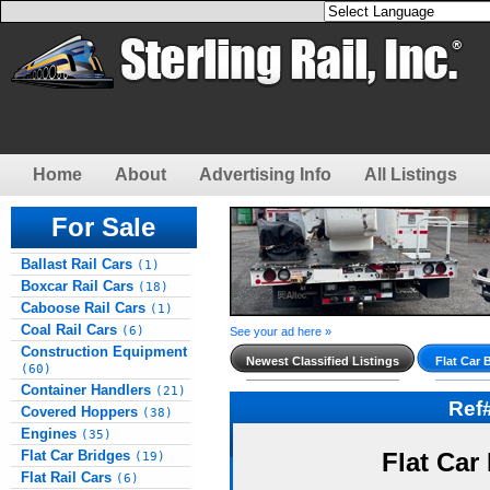
Home
About
Advertising Info
All Listings
For Sale
Ballast Rail Cars
(1)
Boxcar Rail Cars
(18)
Caboose Rail Cars
(1)
Coal Rail Cars
(6)
See your ad here »
Construction Equipment
Newest Classified Listings
Flat Car 
(60)
Container Handlers
(21)
Ref
Covered Hoppers
(38)
Engines
(35)
Flat Car Bridges
Flat Car
(19)
Flat Rail Cars
(6)