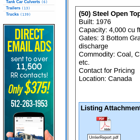
Tank Car Culverts
(6)
Trailers
(13)
(50) Steel Open To
Trucks
(139)
Built: 1976
Capacity: 4,000 cu f
Gates: 3 Bottom Gra
discharge
Commodity: Coal, C
etc.
Contact for Pricing
Location: Canada
Listing Attachmen
UmlerReport.pdf