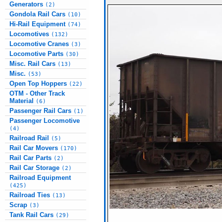
Generators
(2)
Gondola Rail Cars
(10)
Hi-Rail Equipment
(74)
Locomotives
(132)
Locomotive Cranes
(3)
Locomotive Parts
(30)
Misc. Rail Cars
(13)
Misc.
(53)
Open Top Hoppers
(22)
OTM - Other Track
Material
(6)
Passenger Rail Cars
(1)
Passenger Locomotive
(4)
Railroad Rail
(5)
Rail Car Movers
(170)
Rail Car Parts
(2)
Rail Car Storage
(2)
Railroad Equipment
(425)
Railroad Ties
(13)
Scrap
(3)
Tank Rail Cars
(29)