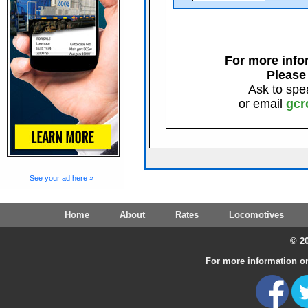
For more infor
Please
Ask to spe
or email
gcr
See your ad here »
Home
About
Rates
Locomotives
© 20
For more information on 