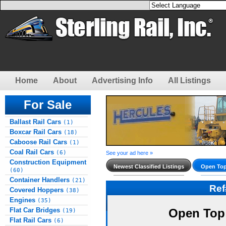
Home
About
Advertising Info
All Listings
For Sale
Ballast Rail Cars
(1)
Boxcar Rail Cars
(18)
Caboose Rail Cars
(1)
Coal Rail Cars
(6)
See your ad here »
Construction Equipment
Newest Classified Listings
Open Top
(60)
Container Handlers
(21)
Re
Covered Hoppers
(38)
Engines
(35)
Flat Car Bridges
Open Top
(19)
Flat Rail Cars
(6)