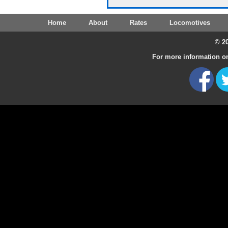
Home
About
Rates
Locomotives
© 20
For more information on 