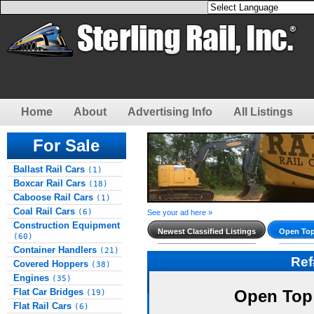
Home
About
Advertising Info
All Listings
For Sale
Ballast Rail Cars
(1)
Boxcar Rail Cars
(18)
Caboose Rail Cars
(1)
Coal Rail Cars
(6)
See your ad here »
Construction Equipment
Newest Classified Listings
Open Top
(60)
Container Handlers
(21)
Re
Covered Hoppers
(38)
Engines
(35)
Flat Car Bridges
Open Top
(19)
Flat Rail Cars
(6)