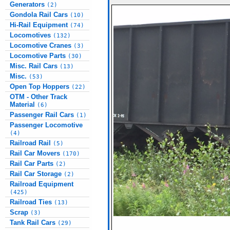
Generators
(2)
Gondola Rail Cars
(10)
Hi-Rail Equipment
(74)
Locomotives
(132)
Locomotive Cranes
(3)
Locomotive Parts
(30)
Misc. Rail Cars
(13)
Misc.
(53)
Open Top Hoppers
(22)
OTM - Other Track
Material
(6)
Passenger Rail Cars
(1)
Passenger Locomotive
(4)
Railroad Rail
(5)
Rail Car Movers
(170)
Rail Car Parts
(2)
Rail Car Storage
(2)
Railroad Equipment
(425)
Railroad Ties
(13)
Scrap
(3)
Tank Rail Cars
(29)