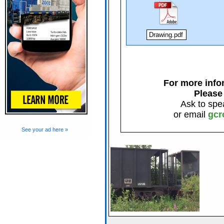
Drawing.pdf
For more infor
Please
Ask to spe
or email
gcr
See your ad here »