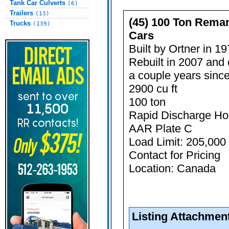
Tank Car Culverts
(6)
Trailers
(13)
(45) 100 Ton Rema
Trucks
(139)
Cars
Built by Ortner in 1
Rebuilt in 2007 and 
a couple years sinc
2900 cu ft
100 ton
Rapid Discharge Ho
AAR Plate C
Load Limit: 205,000 
Contact for Pricing
Location: Canada
Listing Attachmen