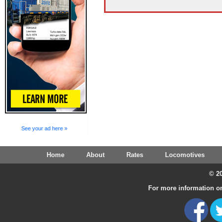
See your ad here »
Home
About
Rates
Locomotives
© 20
For more information on 