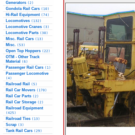
Generators
(2)
Gondola Rail Cars
(10)
Hi-Rail Equipment
(74)
Locomotives
(132)
Locomotive Cranes
(3)
Locomotive Parts
(30)
Misc. Rail Cars
(13)
Misc.
(53)
Open Top Hoppers
(22)
OTM - Other Track
Material
(6)
Passenger Rail Cars
(1)
Passenger Locomotive
(4)
Railroad Rail
(5)
Rail Car Movers
(170)
Rail Car Parts
(2)
Rail Car Storage
(2)
Railroad Equipment
(425)
Railroad Ties
(13)
Scrap
(3)
Tank Rail Cars
(29)