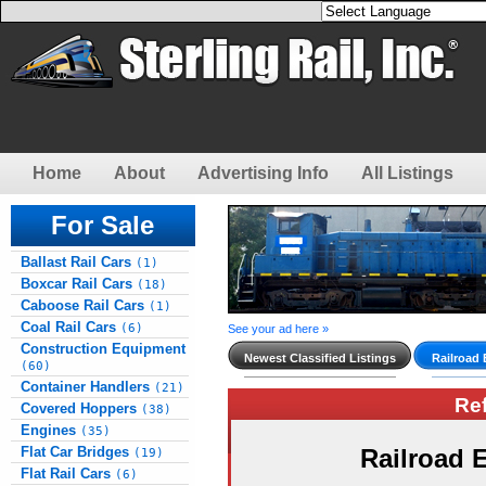
Home
About
Advertising Info
All Listings
For Sale
Ballast Rail Cars
(1)
Boxcar Rail Cars
(18)
Caboose Rail Cars
(1)
Coal Rail Cars
(6)
See your ad here »
Construction Equipment
Newest Classified Listings
Railroad
(60)
Container Handlers
(21)
Re
Covered Hoppers
(38)
Engines
(35)
Flat Car Bridges
Railroad
(19)
Flat Rail Cars
(6)