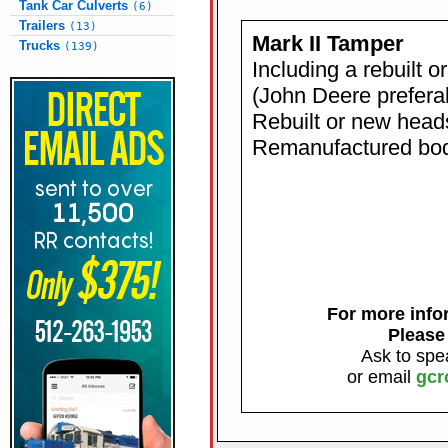
Tank Car Culverts
(6)
Trailers
(13)
Mark II Tamper
Trucks
(139)
Including a rebuilt 
(John Deere prefera
Rebuilt or new head
Remanufactured body
For more infor
Please
Ask to spe
or email
gcr