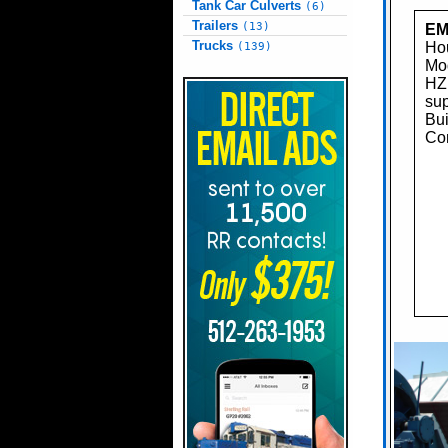
Tank Car Culverts
(6)
Trailers
(13)
EM
Trucks
Hou
(139)
Mo
HZ
sup
Bui
Con