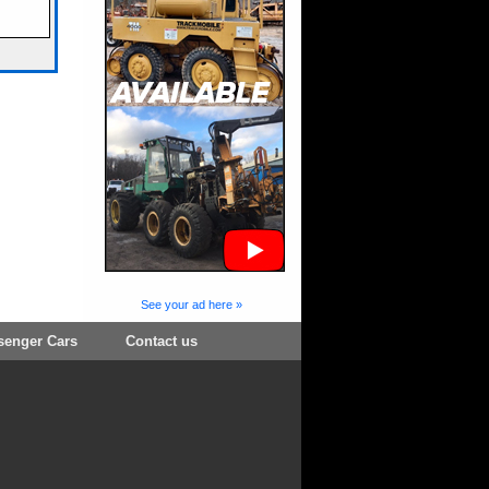
See your ad here »
senger Cars
Contact us