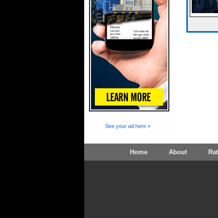
See your ad here »
Home
About
Ra