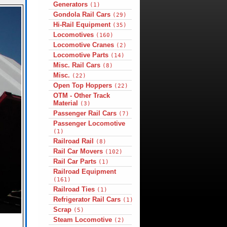
Generators
(1)
Gondola Rail Cars
(29)
Hi-Rail Equipment
(35)
Locomotives
(160)
Locomotive Cranes
(2)
Locomotive Parts
(14)
Misc. Rail Cars
(8)
Misc.
(22)
Open Top Hoppers
(22)
OTM - Other Track
Material
(3)
Passenger Rail Cars
(7)
Passenger Locomotive
(1)
Railroad Rail
(8)
Rail Car Movers
(102)
Rail Car Parts
(1)
Railroad Equipment
(161)
Railroad Ties
(1)
Refrigerator Rail Cars
(1)
Scrap
(5)
Steam Locomotive
(2)