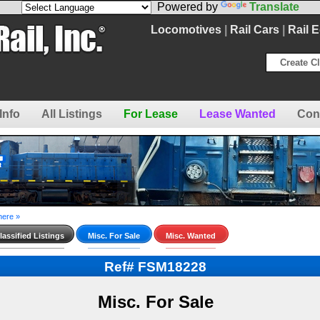
Powered by
Translate
Locomotives
|
Rail Cars
|
Rail 
Create Cl
Info
All Listings
For Lease
Lease Wanted
Con
here »
assified Listings
Misc. For Sale
Misc. Wanted
Ref# FSM18228
Misc. For Sale