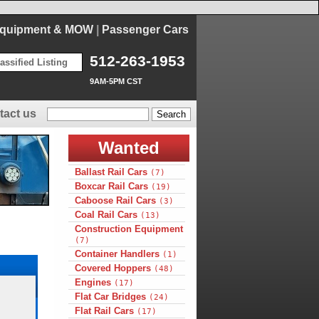
Equipment & MOW
|
Passenger Cars
512-263-1953
assified Listing
9AM-5PM CST
tact us
Wanted
Ballast Rail Cars
(7)
Boxcar Rail Cars
(19)
Caboose Rail Cars
(3)
Coal Rail Cars
(13)
Construction Equipment
(7)
Container Handlers
(1)
Covered Hoppers
(48)
Engines
(17)
Flat Car Bridges
(24)
Flat Rail Cars
(17)