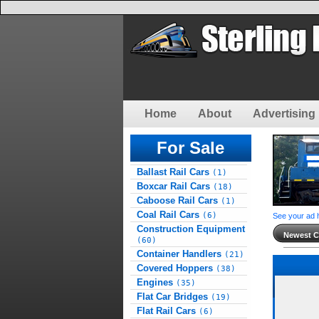
Home
About
Advertising 
For Sale
Ballast Rail Cars
(1)
Boxcar Rail Cars
(18)
Caboose Rail Cars
(1)
Coal Rail Cars
(6)
See your ad 
Construction Equipment
Newest Cl
(60)
Container Handlers
(21)
Covered Hoppers
(38)
Engines
(35)
Flat Car Bridges
(19)
Flat Rail Cars
(6)