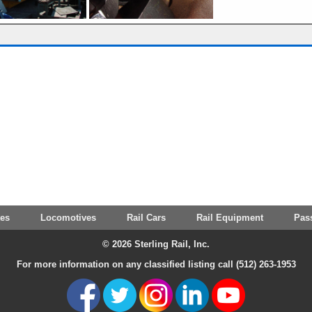
tes
Locomotives
Rail Cars
Rail Equipment
Pas
© 2026 Sterling Rail, Inc.
For more information on any classified listing call (512) 263-1953