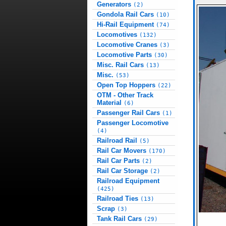
Generators
(2)
Gondola Rail Cars
(10)
Hi-Rail Equipment
(74)
Locomotives
(132)
Locomotive Cranes
(3)
Locomotive Parts
(30)
Misc. Rail Cars
(13)
Misc.
(53)
Open Top Hoppers
(22)
OTM - Other Track
Material
(6)
Passenger Rail Cars
(1)
Passenger Locomotive
(4)
Railroad Rail
(5)
Rail Car Movers
(170)
Rail Car Parts
(2)
Rail Car Storage
(2)
Railroad Equipment
(425)
Railroad Ties
(13)
Scrap
(3)
Tank Rail Cars
(29)