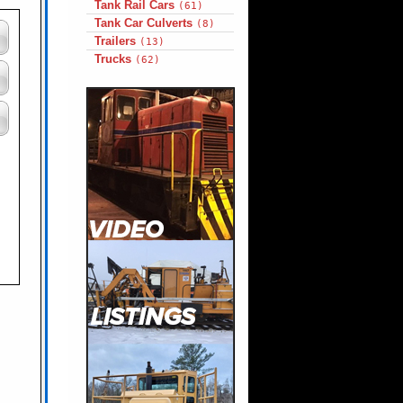
Tank Rail Cars
(61)
Tank Car Culverts
(8)
Trailers
(13)
Trucks
(62)