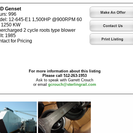
D Genset
rs: 996
del: 12-645-E1 1,500HP @900RPM 60
 1250 KW
ercharged 2 cycle roots type blower
lt: 1985
tact for Pricing
For more information about this listing
Please call 512-263-1953
Ask to speak with Garrett Crouch
or email
gcrouch@sterlingrail.com