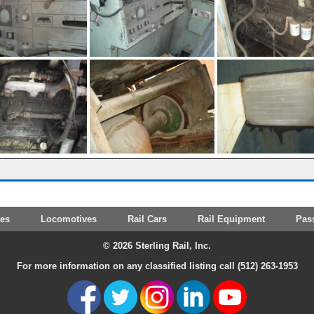
tes
Locomotives
Rail Cars
Rail Equipment
Pas
© 2026 Sterling Rail, Inc.
For more information on any classified listing call (512) 263-1953