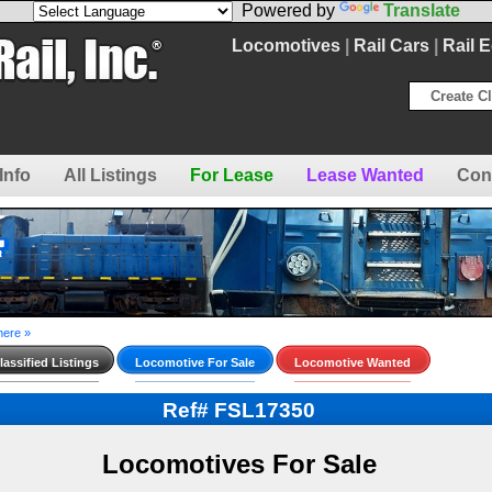
Powered by
Translate
Locomotives
|
Rail Cars
|
Rail 
Create Cl
Info
All Listings
For Lease
Lease Wanted
Con
here »
assified Listings
Locomotive For Sale
Locomotive Wanted
Ref# FSL17350
Locomotives For Sale