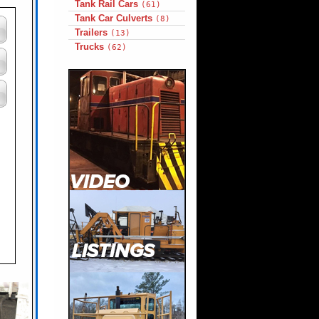
Tank Rail Cars
(61)
Tank Car Culverts
(8)
Trailers
(13)
Trucks
(62)