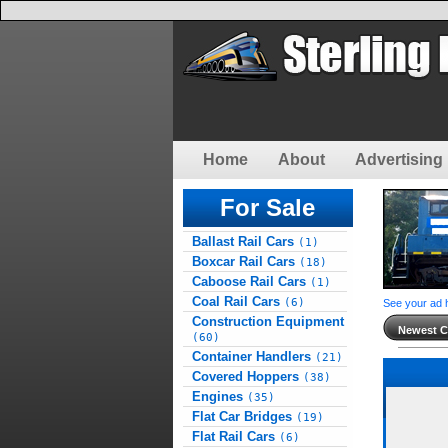
Home
About
Advertising 
For Sale
Ballast Rail Cars
(1)
Boxcar Rail Cars
(18)
Caboose Rail Cars
(1)
Coal Rail Cars
(6)
See your ad 
Construction Equipment
Newest Cl
(60)
Container Handlers
(21)
Covered Hoppers
(38)
Engines
(35)
Flat Car Bridges
(19)
Flat Rail Cars
(6)