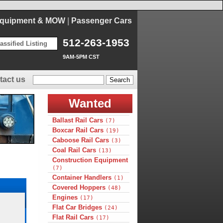
Equipment & MOW
|
Passenger Cars
512-263-1953
assified Listing
9AM-5PM CST
tact us
Wanted
Ballast Rail Cars
(7)
Boxcar Rail Cars
(19)
Caboose Rail Cars
(3)
Coal Rail Cars
(13)
Construction Equipment
(7)
Container Handlers
(1)
Covered Hoppers
(48)
Engines
(17)
Flat Car Bridges
(24)
Flat Rail Cars
(17)