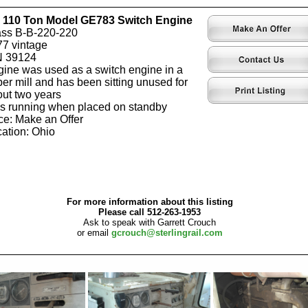
 110 Ton Model GE783 Switch Engine
ass B-B-220-220
7 vintage
N 39124
ine was used as a switch engine in a
er mill and has been sitting unused for
ut two years
 running when placed on standby
ce: Make an Offer
ation: Ohio
For more information about this listing
Please call 512-263-1953
Ask to speak with Garrett Crouch
or email
gcrouch@sterlingrail.com