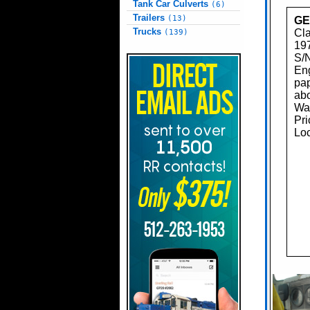
Tank Car Culverts
(6)
Trailers
(13)
GE
Trucks
Cl
(139)
197
S/
Eng
pap
abo
Was
Pri
Loc