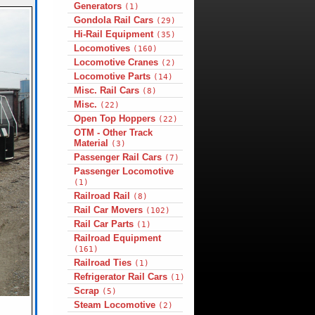
Generators
(1)
Gondola Rail Cars
(29)
Hi-Rail Equipment
(35)
Locomotives
(160)
Locomotive Cranes
(2)
Locomotive Parts
(14)
Misc. Rail Cars
(8)
Misc.
(22)
Open Top Hoppers
(22)
OTM - Other Track
Material
(3)
Passenger Rail Cars
(7)
Passenger Locomotive
(1)
Railroad Rail
(8)
Rail Car Movers
(102)
Rail Car Parts
(1)
Railroad Equipment
(161)
Railroad Ties
(1)
Refrigerator Rail Cars
(1)
Scrap
(5)
Steam Locomotive
(2)