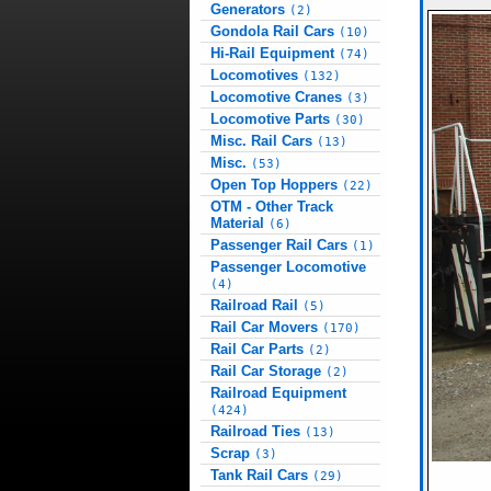
Generators
(2)
Gondola Rail Cars
(10)
Hi-Rail Equipment
(74)
Locomotives
(132)
Locomotive Cranes
(3)
Locomotive Parts
(30)
Misc. Rail Cars
(13)
Misc.
(53)
Open Top Hoppers
(22)
OTM - Other Track
Material
(6)
Passenger Rail Cars
(1)
Passenger Locomotive
(4)
Railroad Rail
(5)
Rail Car Movers
(170)
Rail Car Parts
(2)
Rail Car Storage
(2)
Railroad Equipment
(424)
Railroad Ties
(13)
Scrap
(3)
Tank Rail Cars
(29)