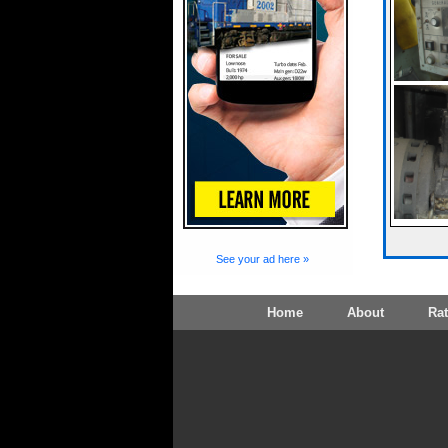
See your ad here »
Home
About
Ra