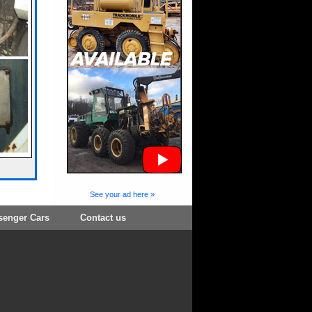
See your ad here »
senger Cars
Contact us