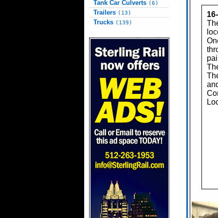
Tank Car Culverts
(6)
Trailers
(13)
16
Trucks
The
(139)
loc
One
thr
pai
The
The
and
Con
Loc