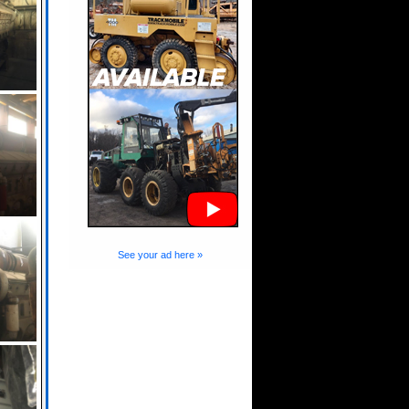
See your ad here »