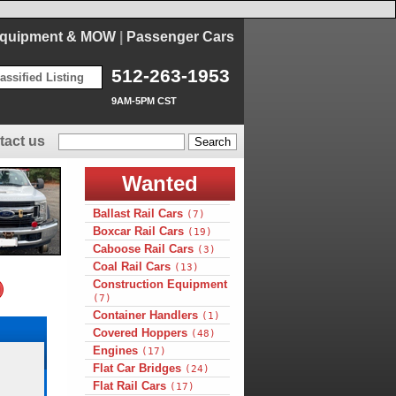
Equipment & MOW
|
Passenger Cars
512-263-1953
assified Listing
9AM-5PM CST
tact us
Wanted
Ballast Rail Cars
(7)
Boxcar Rail Cars
(19)
Caboose Rail Cars
(3)
Coal Rail Cars
(13)
Construction Equipment
(7)
Container Handlers
(1)
Covered Hoppers
(48)
Engines
(17)
Flat Car Bridges
(24)
Flat Rail Cars
(17)