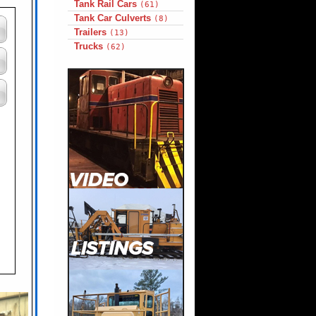
Tank Rail Cars
(61)
Tank Car Culverts
(8)
Trailers
(13)
Trucks
(62)