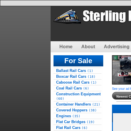
Home
About
Advertising 
For Sale
Ballast Rail Cars
(1)
Boxcar Rail Cars
(18)
Caboose Rail Cars
(1)
Coal Rail Cars
(6)
See your ad 
Construction Equipment
Newest Cl
(60)
Container Handlers
(21)
Covered Hoppers
(38)
Engines
(35)
Flat Car Bridges
(19)
Flat Rail Cars
(6)