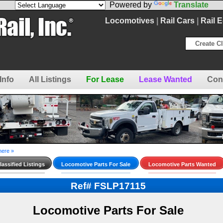
Powered by
Translate
Locomotives
|
Rail Cars
|
Rail 
Create Cl
Info
All Listings
For Lease
Lease Wanted
Con
here »
assified Listings
Locomotive Parts For Sale
Locomotive Parts Wanted
Ref# FSLP17115
Locomotive Parts For Sale