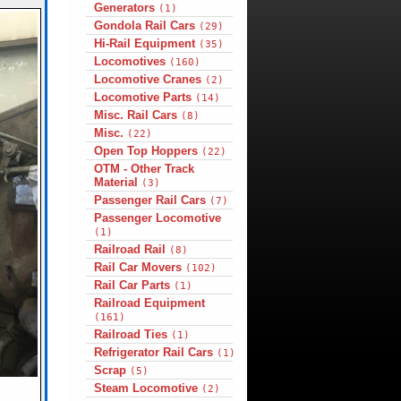
Generators
(1)
Gondola Rail Cars
(29)
Hi-Rail Equipment
(35)
Locomotives
(160)
Locomotive Cranes
(2)
Locomotive Parts
(14)
Misc. Rail Cars
(8)
Misc.
(22)
Open Top Hoppers
(22)
OTM - Other Track
Material
(3)
Passenger Rail Cars
(7)
Passenger Locomotive
(1)
Railroad Rail
(8)
Rail Car Movers
(102)
Rail Car Parts
(1)
Railroad Equipment
(161)
Railroad Ties
(1)
Refrigerator Rail Cars
(1)
Scrap
(5)
Steam Locomotive
(2)