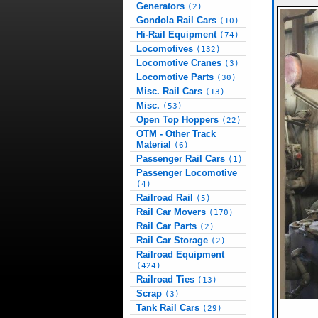
Generators
(2)
Gondola Rail Cars
(10)
Hi-Rail Equipment
(74)
Locomotives
(132)
Locomotive Cranes
(3)
Locomotive Parts
(30)
Misc. Rail Cars
(13)
Misc.
(53)
Open Top Hoppers
(22)
OTM - Other Track
Material
(6)
Passenger Rail Cars
(1)
Passenger Locomotive
(4)
Railroad Rail
(5)
Rail Car Movers
(170)
Rail Car Parts
(2)
Rail Car Storage
(2)
Railroad Equipment
(424)
Railroad Ties
(13)
Scrap
(3)
Tank Rail Cars
(29)