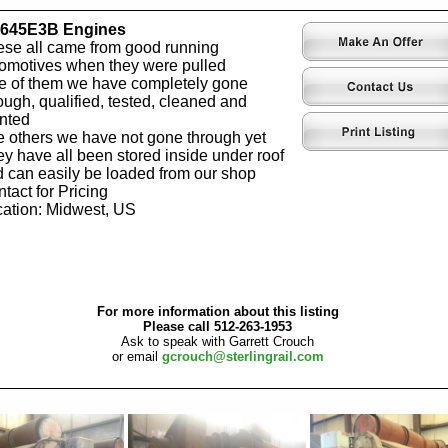
-645E3B Engines
se all came from good running
omotives when they were pulled
 of them we have completely gone
ough, qualified, tested, cleaned and
nted
 others we have not gone through yet
y have all been stored inside under roof
 can easily be loaded from our shop
tact for Pricing
ation: Midwest, US
For more information about this listing
Please call 512-263-1953
Ask to speak with Garrett Crouch
or email
gcrouch@sterlingrail.com