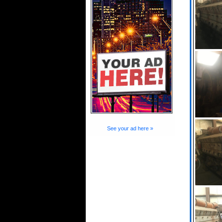
See your ad here »