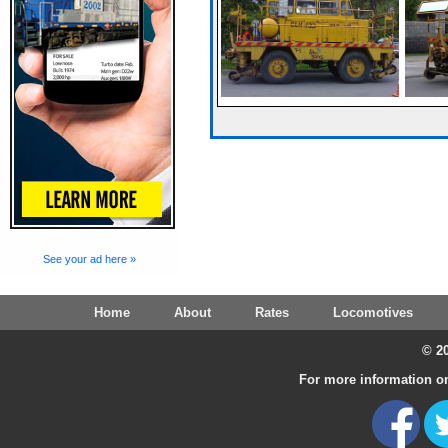
See your ad here »
Home
About
Rates
Locomotives
© 20
For more information on 