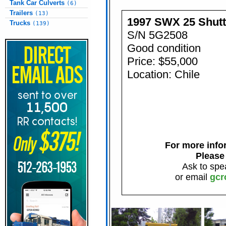
Tank Car Culverts
(6)
Trailers
(13)
1997 SWX 25 Shut
Trucks
(139)
S/N 5G2508
Good condition
Price: $55,000
Location: Chile
For more infor
Please
Ask to spe
or email
gcr