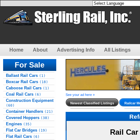
Home
About
Advertising Info
All Listings
For Sale
Ballast Rail Cars
(1)
Boxcar Rail Cars
(18)
Caboose Rail Cars
(1)
Coal Rail Cars
(6)
See your ad here »
Construction Equipment
Newest Classified Listings
Railcar M
(60)
Container Handlers
(21)
Re
Covered Hoppers
(38)
Engines
(35)
Flat Car Bridges
Rail Car
(19)
Flat Rail Cars
(6)