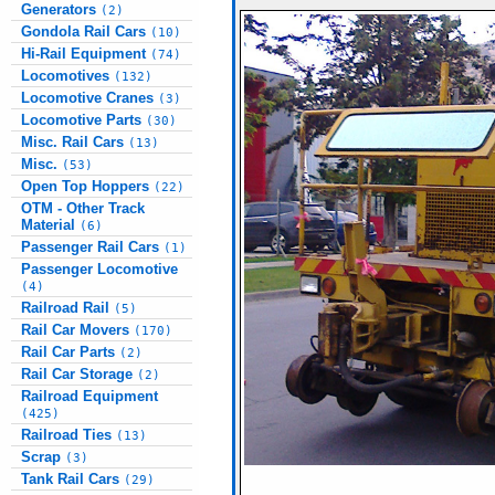
Generators
(2)
Gondola Rail Cars
(10)
Hi-Rail Equipment
(74)
Locomotives
(132)
Locomotive Cranes
(3)
Locomotive Parts
(30)
Misc. Rail Cars
(13)
Misc.
(53)
Open Top Hoppers
(22)
OTM - Other Track
Material
(6)
Passenger Rail Cars
(1)
Passenger Locomotive
(4)
Railroad Rail
(5)
Rail Car Movers
(170)
Rail Car Parts
(2)
Rail Car Storage
(2)
Railroad Equipment
(425)
Railroad Ties
(13)
Scrap
(3)
Tank Rail Cars
(29)