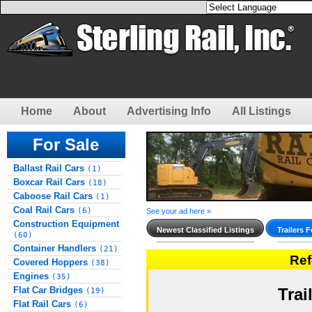
Home
About
Advertising Info
All Listings
For Sale
Ballast Rail Cars
(1)
Boxcar Rail Cars
(18)
Caboose Rail Cars
(1)
Coal Rail Cars
(6)
See your ad here »
Construction Equipment
Newest Classified Listings
Trailers F
(60)
Container Handlers
(21)
Re
Covered Hoppers
(38)
Engines
(35)
Flat Car Bridges
Trai
(19)
Flat Rail Cars
(6)