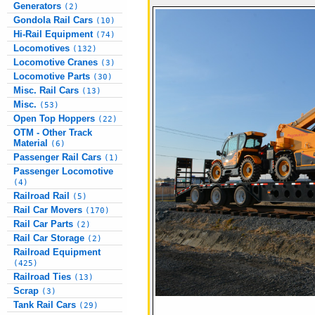
Generators
(2)
Gondola Rail Cars
(10)
Hi-Rail Equipment
(74)
Locomotives
(132)
Locomotive Cranes
(3)
Locomotive Parts
(30)
Misc. Rail Cars
(13)
Misc.
(53)
Open Top Hoppers
(22)
OTM - Other Track
Material
(6)
Passenger Rail Cars
(1)
Passenger Locomotive
(4)
Railroad Rail
(5)
Rail Car Movers
(170)
Rail Car Parts
(2)
Rail Car Storage
(2)
Railroad Equipment
(425)
Railroad Ties
(13)
Scrap
(3)
Tank Rail Cars
(29)