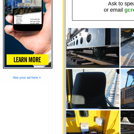
Ask to spe
or email
gcr
See your ad here »