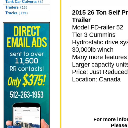
Tank Car Culverts
(6)
Trailers
(13)
2015 26 Ton Self Pr
Trucks
(139)
Trailer
Model FD-railer 52
Tier 3 Cummins
Hydrostatic drive s
30,000lb winch
Many more features 
Larger capacity units
Price: Just Reduced
Location: Canada
For more infor
Please