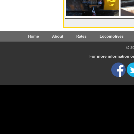
Home
About
Rates
Locomotives
© 20
For more information on 