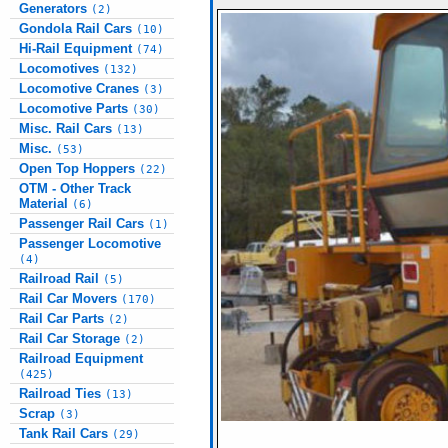
Generators
(2)
Gondola Rail Cars
(10)
Hi-Rail Equipment
(74)
Locomotives
(132)
Locomotive Cranes
(3)
Locomotive Parts
(30)
Misc. Rail Cars
(13)
Misc.
(53)
Open Top Hoppers
(22)
OTM - Other Track
Material
(6)
Passenger Rail Cars
(1)
Passenger Locomotive
(4)
Railroad Rail
(5)
Rail Car Movers
(170)
Rail Car Parts
(2)
Rail Car Storage
(2)
Railroad Equipment
(425)
Railroad Ties
(13)
Scrap
(3)
Tank Rail Cars
(29)