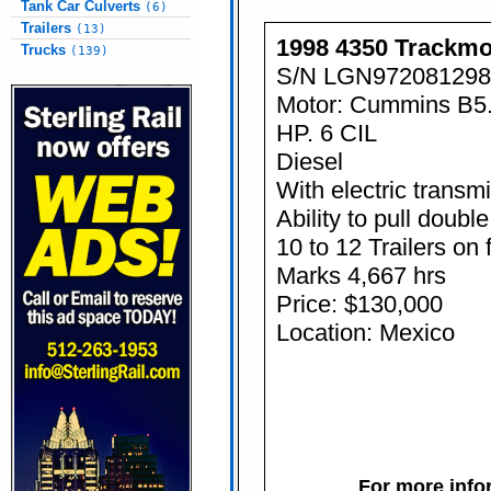
Tank Car Culverts
(6)
Trailers
(13)
1998 4350 Trackmo
Trucks
(139)
S/N LGN972081298
Motor: Cummins B5
HP. 6 CIL
Diesel
With electric transm
Ability to pull double
10 to 12 Trailers on 
Marks 4,667 hrs
Price: $130,000
Location: Mexico
For more infor