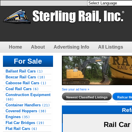
Home
About
Advertising Info
All Listings
For Sale
Ballast Rail Cars
(1)
Boxcar Rail Cars
(18)
Caboose Rail Cars
(1)
Coal Rail Cars
(6)
See your ad here »
Construction Equipment
Newest Classified Listings
Railcar M
(60)
Container Handlers
(21)
Re
Covered Hoppers
(38)
Engines
(35)
Flat Car Bridges
Rail Car
(19)
Flat Rail Cars
(6)