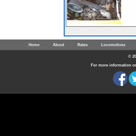
Home
About
Rates
Locomotives
© 20
For more information on 