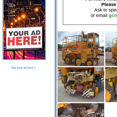
Please
Ask to spe
or email
gcr
See your ad here »