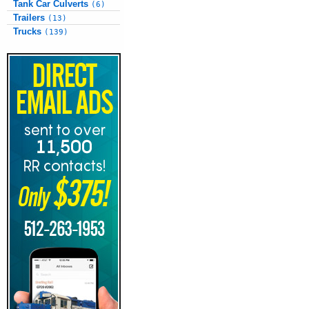
Tank Car Culverts
(6)
Trailers
(13)
Trucks
(139)