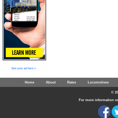
See your ad here »
Home
About
Rates
Locomotives
© 20
For more information on 