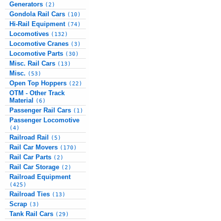
Generators
(2)
Gondola Rail Cars
(10)
Hi-Rail Equipment
(74)
Locomotives
(132)
Locomotive Cranes
(3)
Locomotive Parts
(30)
Misc. Rail Cars
(13)
Misc.
(53)
Open Top Hoppers
(22)
OTM - Other Track
Material
(6)
Passenger Rail Cars
(1)
Passenger Locomotive
(4)
Railroad Rail
(5)
Rail Car Movers
(170)
Rail Car Parts
(2)
Rail Car Storage
(2)
Railroad Equipment
(425)
Railroad Ties
(13)
Scrap
(3)
Tank Rail Cars
(29)