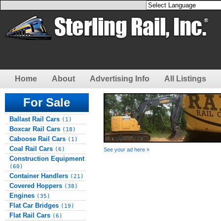
Home
About
Advertising Info
All Listings
For Sale
Ballast Rail Cars
(1)
Boxcar Rail Cars
(18)
Caboose Rail Cars
(1)
Coal Rail Cars
(6)
See your ad here »
Construction Equipment
(60)
Container Handlers
(21)
Covered Hoppers
(38)
Engines
(35)
Flat Car Bridges
(19)
Flat Rail Cars
(6)