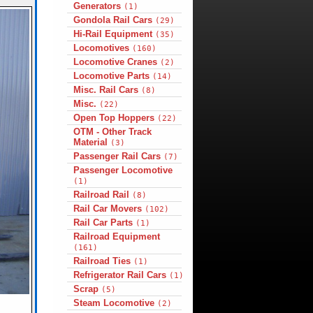
Generators
(1)
Gondola Rail Cars
(29)
Hi-Rail Equipment
(35)
Locomotives
(160)
Locomotive Cranes
(2)
Locomotive Parts
(14)
Misc. Rail Cars
(8)
Misc.
(22)
Open Top Hoppers
(22)
OTM - Other Track
Material
(3)
Passenger Rail Cars
(7)
Passenger Locomotive
(1)
Railroad Rail
(8)
Rail Car Movers
(102)
Rail Car Parts
(1)
Railroad Equipment
(161)
Railroad Ties
(1)
Refrigerator Rail Cars
(1)
Scrap
(5)
Steam Locomotive
(2)