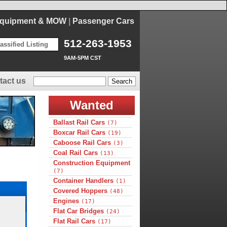
Equipment & MOW
|
Passenger Cars
512-263-1953
assified Listing
9AM-5PM CST
tact us
Wanted
Ballast Rail Cars
(7)
Boxcar Rail Cars
(19)
Caboose Rail Cars
(3)
Coal Rail Cars
(13)
Construction Equipment
(7)
Container Handlers
(1)
Covered Hoppers
(48)
Engines
(17)
Flat Car Bridges
(24)
Flat Rail Cars
(17)