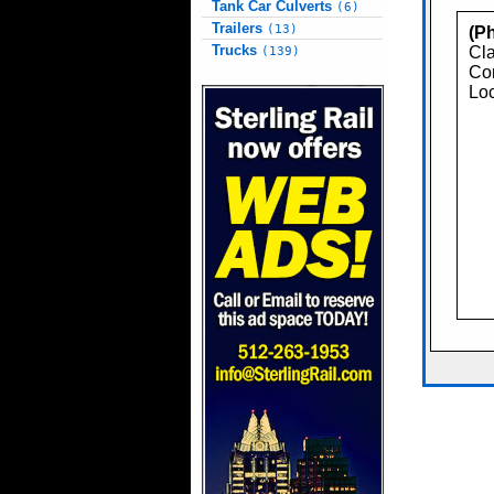
Tank Car Culverts
(6)
Trailers
(13)
(Ph
Trucks
Cla
(139)
Con
Loc