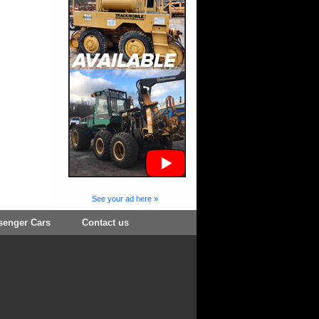
See your ad here »
senger Cars
Contact us