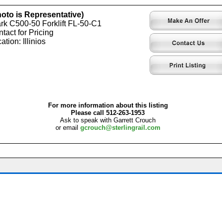
oto is Representative)
rk C500-50 Forklift FL-50-C1
tact for Pricing
ation: Illinios
For more information about this listing
Please call 512-263-1953
Ask to speak with Garrett Crouch
or email
gcrouch@sterlingrail.com