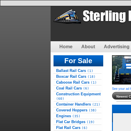
Home
About
Advertising 
For Sale
Ballast Rail Cars
(1)
Boxcar Rail Cars
(18)
Caboose Rail Cars
(1)
Coal Rail Cars
(6)
See your ad 
Construction Equipment
Newest Cl
(60)
Container Handlers
(21)
Covered Hoppers
(38)
Engines
(35)
Flat Car Bridges
(19)
Flat Rail Cars
(6)