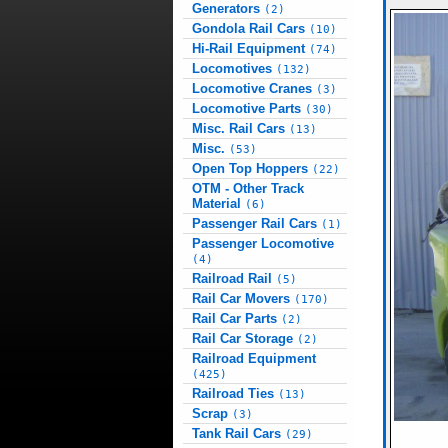
Generators
(2)
Gondola Rail Cars
(10)
Hi-Rail Equipment
(74)
Locomotives
(132)
Locomotive Cranes
(3)
Locomotive Parts
(30)
Misc. Rail Cars
(13)
Misc.
(53)
Open Top Hoppers
(22)
OTM - Other Track
Material
(6)
Passenger Rail Cars
(1)
Passenger Locomotive
(4)
Railroad Rail
(5)
Rail Car Movers
(170)
Rail Car Parts
(2)
Rail Car Storage
(2)
Railroad Equipment
(425)
Railroad Ties
(13)
Scrap
(3)
Tank Rail Cars
(29)