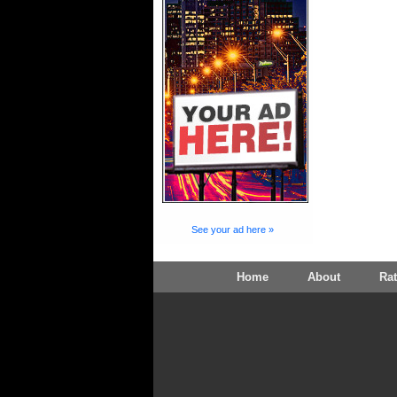
See your ad here »
Home
About
Ra