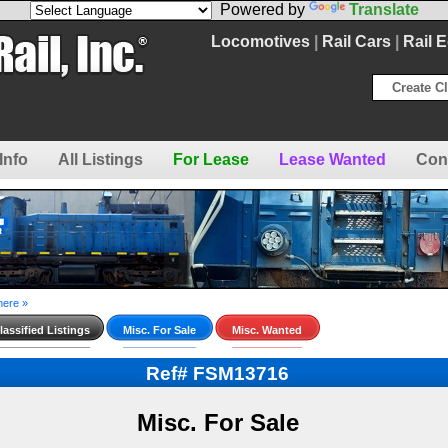
Powered by
Translate
Locomotives
|
Rail Cars
|
Rail 
Create Cl
Info
All Listings
For Lease
Lease Wanted
Con
here »
assified Listings
Misc. For Sale
Misc. Wanted
Ref# FSM13716
Misc. For Sale