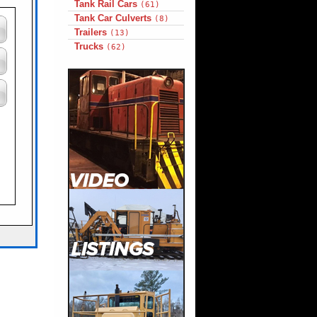
Tank Rail Cars
(61)
Tank Car Culverts
(8)
Trailers
(13)
Trucks
(62)