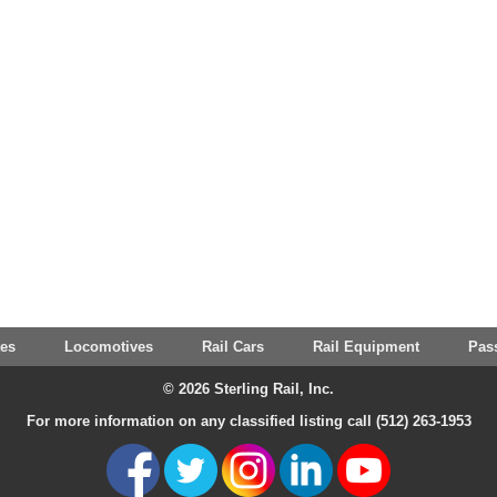
tes
Locomotives
Rail Cars
Rail Equipment
Pas
© 2026 Sterling Rail, Inc.
For more information on any classified listing call (512) 263-1953