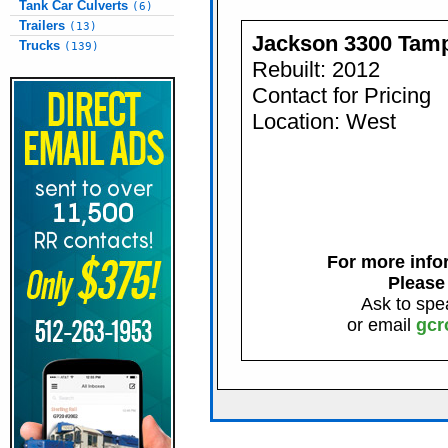
Tank Car Culverts
(6)
Trailers
(13)
Jackson 3300 Tam
Trucks
(139)
Rebuilt: 2012
Contact for Pricing
Location: West
For more infor
Please
Ask to spe
or email
gcr