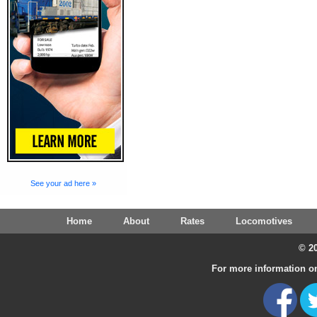
See your ad here »
Home
About
Rates
Locomotives
© 20
For more information on 