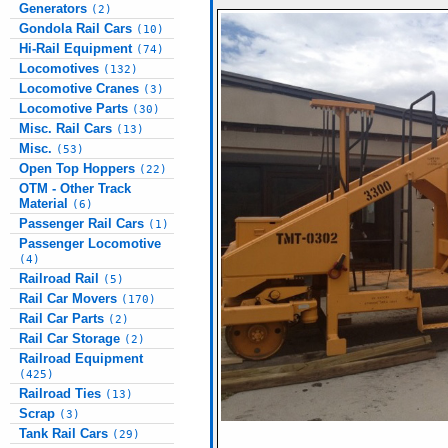
Generators
(2)
Gondola Rail Cars
(10)
Hi-Rail Equipment
(74)
Locomotives
(132)
Locomotive Cranes
(3)
Locomotive Parts
(30)
Misc. Rail Cars
(13)
Misc.
(53)
Open Top Hoppers
(22)
OTM - Other Track
Material
(6)
Passenger Rail Cars
(1)
Passenger Locomotive
(4)
Railroad Rail
(5)
Rail Car Movers
(170)
Rail Car Parts
(2)
Rail Car Storage
(2)
Railroad Equipment
(425)
Railroad Ties
(13)
Scrap
(3)
Tank Rail Cars
(29)