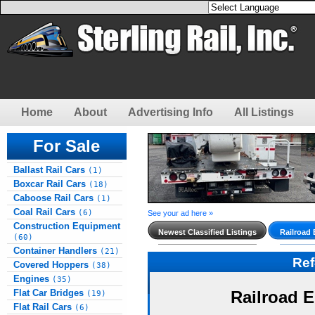
Home
About
Advertising Info
All Listings
For Sale
Ballast Rail Cars
(1)
Boxcar Rail Cars
(18)
Caboose Rail Cars
(1)
Coal Rail Cars
(6)
See your ad here »
Construction Equipment
Newest Classified Listings
Railroad
(60)
Container Handlers
(21)
Re
Covered Hoppers
(38)
Engines
(35)
Flat Car Bridges
Railroad 
(19)
Flat Rail Cars
(6)