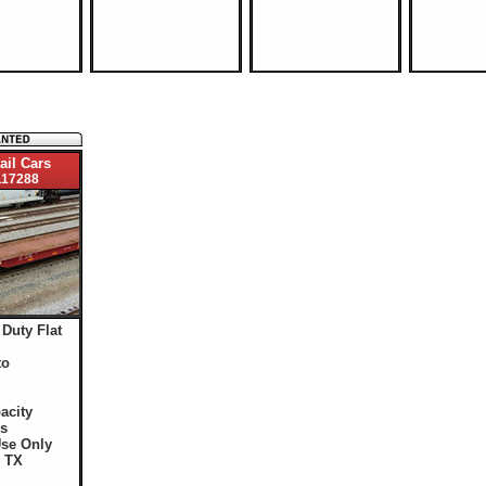
ail Cars
17288
 Duty Flat
to
acity
s
Use Only
: TX