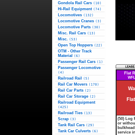
Gondola Rail Cars
(10)
Hi-Rail Equipment
(74)
Locomotives
(132)
Locomotive Cranes
(3)
Locomotive Parts
(30)
Misc. Rail Cars
(13)
Misc.
(53)
Open Top Hoppers
(22)
OTM - Other Track
Material
(6)
Passenger Rail Cars
(1)
Passenger Locomotive
(4)
Flat R
WFL
Railroad Rail
(5)
Rail Car Movers
(170)
Wa
Rail Car Parts
(2)
Rail Car Storage
(2)
Fla
Railroad Equipment
(425)
Railroad Ties
(13)
(50) Log 
Scrap
(3)
or withou
Tank Rail Cars
(29)
bulkheads
Tank Car Culverts
(6)
service i