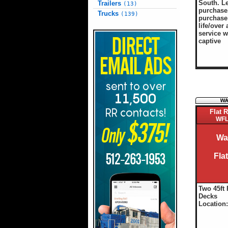
South. L
Trailers
(13)
purchase.
Trucks
(139)
purchase 
life/over 
service w
captive
Flat R
WFL
Wa
Fla
Two 45ft 
Decks
Location