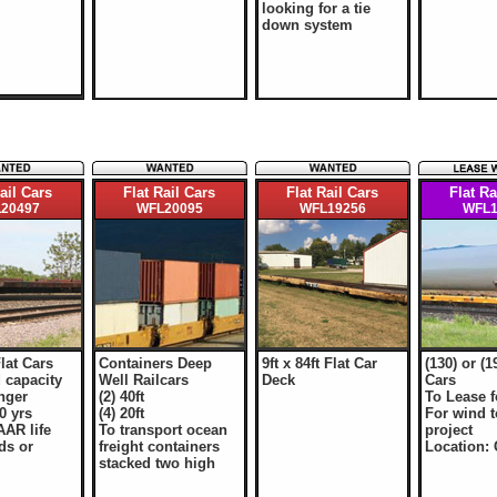
looking for a tie
down system
ail Cars
Flat Rail Cars
Flat Rail Cars
Flat Ra
20497
WFL20095
WFL19256
WFL1
Flat Cars
Containers Deep
9ft x 84ft Flat Car
(130) or (1
 capacity
Well Railcars
Deck
Cars
onger
(2) 40ft
To Lease f
0 yrs
(4) 20ft
For wind 
AAR life
To transport ocean
project
ds or
freight containers
Location:
stacked two high