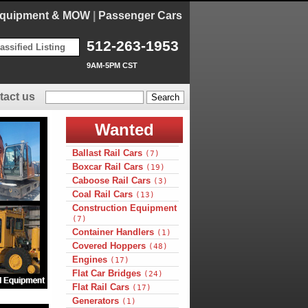
Equipment & MOW
|
Passenger Cars
512-263-1953
assified Listing
9AM-5PM CST
tact us
Wanted
Ballast Rail Cars
(7)
Boxcar Rail Cars
(19)
Caboose Rail Cars
(3)
Coal Rail Cars
(13)
Construction Equipment
(7)
Container Handlers
(1)
Covered Hoppers
(48)
Engines
(17)
Flat Car Bridges
(24)
Flat Rail Cars
(17)
Generators
(1)