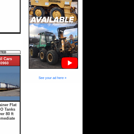
il Cars
0960
See your ad here »
ainer Flat
SO Tanks
er 80 ft
mmediate