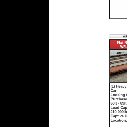
Flat R
WFL
(1) Heavy
Car
Looking 
Purchase
60ft - 89ft
Load Cap
210,000lb
Captive 
Location