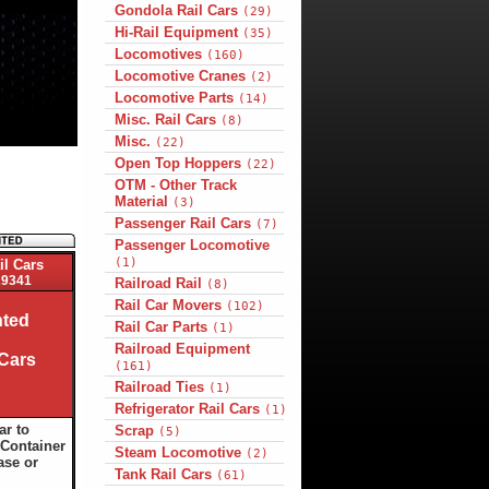
Gondola Rail Cars
(29)
Hi-Rail Equipment
(35)
Locomotives
(160)
Locomotive Cranes
(2)
Locomotive Parts
(14)
Misc. Rail Cars
(8)
Misc.
(22)
Open Top Hoppers
(22)
OTM - Other Track
Material
(3)
Passenger Rail Cars
(7)
Passenger Locomotive
(1)
il Cars
9341
Railroad Rail
(8)
Rail Car Movers
(102)
ted
Rail Car Parts
(1)
Railroad Equipment
 Cars
(161)
Railroad Ties
(1)
Refrigerator Rail Cars
(1)
ar to
Scrap
(5)
Container
Steam Locomotive
(2)
ase or
Tank Rail Cars
(61)