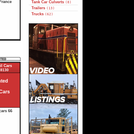
France
Tank Car Culverts
(8)
Trailers
(13)
Trucks
(62)
il Cars
8130
ted
 Cars
cars 66