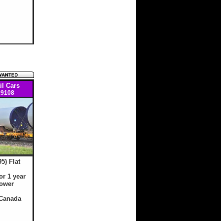
il Cars
9108
95) Flat
or 1 year
tower
 Canada