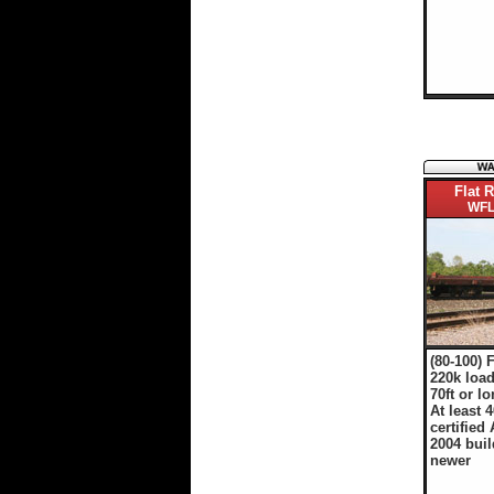
Flat R
WFL
(80-100) 
220k load
70ft or l
At least 4
certified 
2004 buil
newer