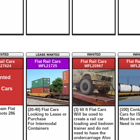
ail Cars
Flat Rail Cars
Flat Rail Cars
Flat Ra
27624
WFL21725
WFL20967
WFL2
nted
t Cars
eam Flat
(20-40) Flat Cars
(3) 60 ft Flat Cars
(100) Cont
oots 286
Looking to Lease or
Will be used to
Cars for I
Purchase
create a rail car
Must be ov
For Intermodal
loading and tiedown
Need is i
Containers
trainer and do not
need to have the
undercarriage Also