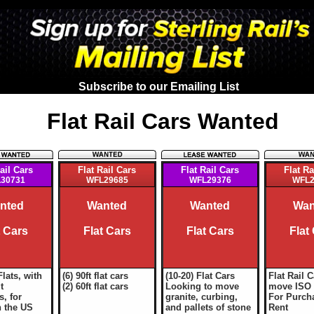
Subscribe to our Emailing List
Flat Rail Cars Wanted
ail Cars
Flat Rail Cars
Flat Rail Cars
Flat Ra
30731
WFL29685
WFL29376
WFL2
nted
Wanted
Wanted
Wan
t Cars
Flat Cars
Flat Cars
Flat
Flats, with
(6) 90ft flat cars
(10-20) Flat Cars
Flat Rail C
t
(2) 60ft flat cars
Looking to move
move ISO 
, for
granite, curbing,
For Purch
n the US
and pallets of stone
Rent