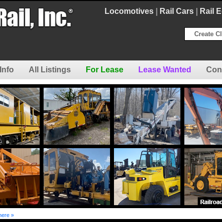
Locomotives
|
Rail Cars
|
Rail 
Create Cl
Info
All Listings
For Lease
Lease Wanted
Con
here »