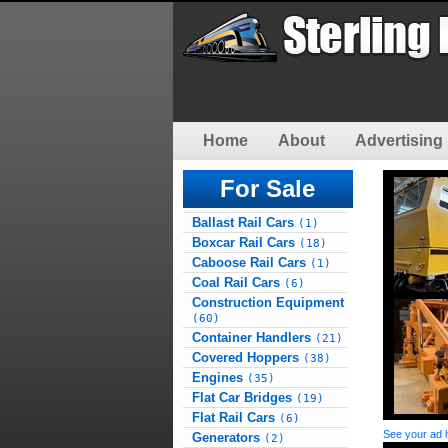
Home
About
Advertising 
For Sale
Ballast Rail Cars
(1)
Boxcar Rail Cars
(18)
Caboose Rail Cars
(1)
Coal Rail Cars
(6)
Construction Equipment
(60)
Container Handlers
(21)
Covered Hoppers
(38)
Engines
(35)
Flat Car Bridges
(19)
Flat Rail Cars
(6)
See your ad 
Generators
(2)