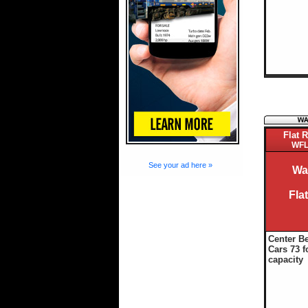
Flat R
WFL
See your ad here »
Wa
Fla
Center B
Cars 73 f
capacity