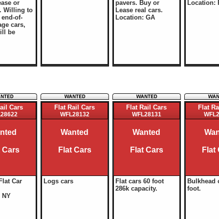
ease or
pavers. Buy or
Location: 
 Willing to
Lease real cars.
end-of-
Location: GA
age cars,
ill be
ail Cars
Flat Rail Cars
Flat Rail Cars
Flat Ra
28622
WFL28132
WFL28131
WFL2
nted
Wanted
Wanted
Wan
t Cars
Flat Cars
Flat Cars
Flat
Flat Car
Logs cars
Flat cars 60 foot
Bulkhead 
286k capacity.
foot.
: NY