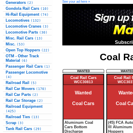
See your ad here »
Generators
(2)
Gondola Rail Cars
(10)
Hi-Rail Equipment
(74)
Locomotives
(132)
Locomotive Cranes
(3)
Locomotive Parts
(30)
Misc. Rail Cars
(13)
Subscri
Misc.
(53)
Open Top Hoppers
(22)
Coal R
OTM - Other Track
Material
(6)
Passenger Rail Cars
(1)
Passenger Locomotive
(4)
Coal Rail Cars
Coal Rail 
WCC30813
WCC303
Railroad Rail
(5)
Rail Car Movers
(170)
Wanted
Wante
Rail Car Parts
(2)
Rail Car Storage
(2)
Coal Cars
Coal C
Railroad Equipment
(425)
Railroad Ties
(13)
Aluminum Coal
(45) FCA Aut
Scrap
(3)
Cars Bottom
III Aluminum
Tank Rail Cars
(29)
Discharge
Hoppers