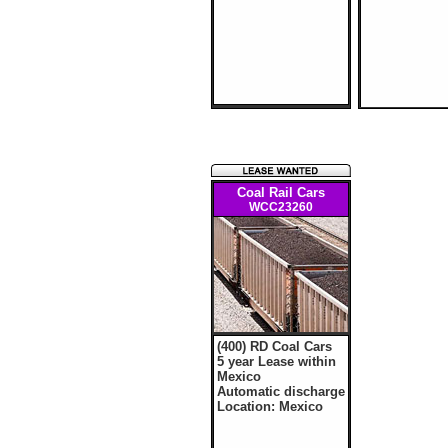
Coal Rail Cars
WCC23260
(400) RD Coal Cars
5 year Lease within
Mexico
Automatic discharge
Location: Mexico