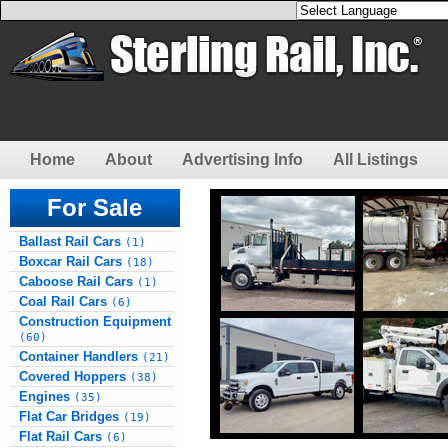
Home
About
Advertising Info
All Listings
For Sale
Ballast Rail Cars
(1)
Boxcar Rail Cars
(18)
Caboose Rail Cars
(1)
Coal Rail Cars
(6)
Construction Equipment
(60)
Container Handlers
(21)
Covered Hoppers
(38)
Engines
(35)
Flat Car Bridges
(19)
Flat Rail Cars
(6)