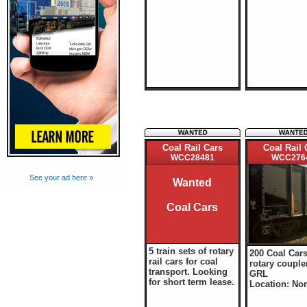
Coal Rail Cars
Coal Rail 
WCC28481
WCC276
See your ad here »
Wanted
Coal Cars
5 train sets of rotary
200 Coal Cars
rail cars for coal
rotary couple
transport. Looking
GRL
for short term lease.
Location: Nor