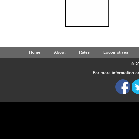
Home
About
Rates
Locomotives
© 20
For more information on 