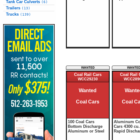
Tank Car Culverts
(6)
Trailers
(13)
Trucks
(139)
Coal Rail Cars
Coal Rail 
WCC29230
WCC289
Wanted
Wante
Coal Cars
Coal C
100 Coal Cars
Aluminum Co
Bottom Discharge
Cars 4300 cu. 
Aluminum or Steel
Rapid Discha