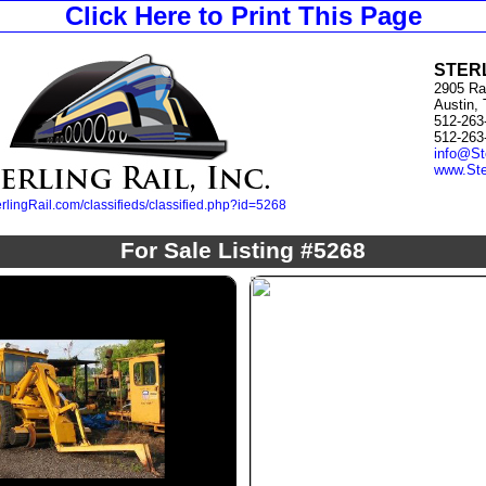
Click Here to Print This Page
STERL
2905 Ra
Austin,
512-263
512-263
info@St
www.Ste
lingRail.com/classifieds/classified.php?id=5268
For Sale Listing #5268