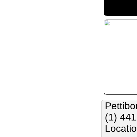
Pettibo
(1) 44
Locati