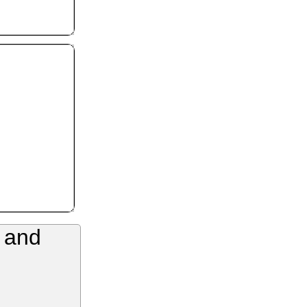
E and