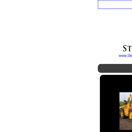
www.Ster