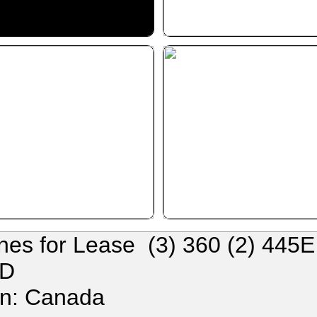
nes for Lease (3) 360 (2) 445
1D
on: Canada