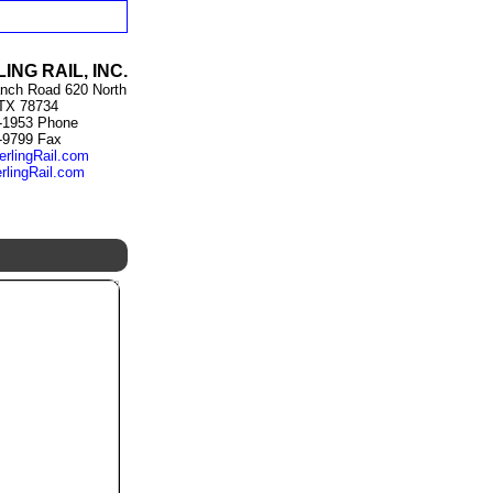
ING RAIL, INC.
nch Road 620 North
 TX 78734
-1953 Phone
-9799 Fax
erlingRail.com
rlingRail.com