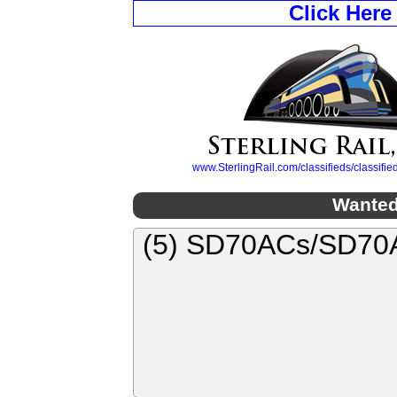
Click Here
www.SterlingRail.com/classifieds/classif
Wanted
(5) SD70ACs/SD70