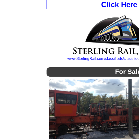
Click Here
www.SterlingRail.com/classifieds/classif
For Sal