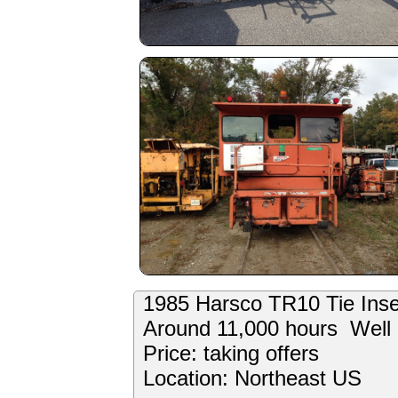
1985 Harsco TR10 Tie Inse
Around 11,000 hours Well 
Price: taking offers
Location: Northeast US