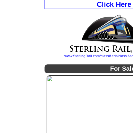
Click Here
www.SterlingRail.com/classifieds/classif
For Sal