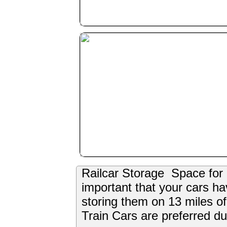
Railcar Storage Space for 1,
important that your cars h
storing them on 13 miles of
Train Cars are preferred due