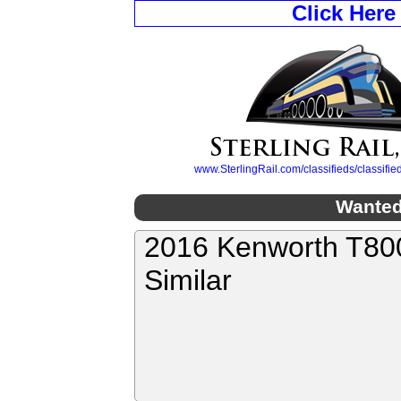
Click Here
www.SterlingRail.com/classifieds/classif
Wanted
2016 Kenworth T800
Similar