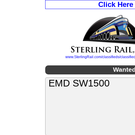
Click Here
www.SterlingRail.com/classifieds/classif
Wanted
EMD SW1500