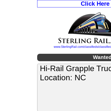
Click Here
www.SterlingRail.com/classifieds/classif
Wanted
Hi-Rail Grapple Tru
Location: NC