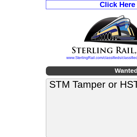
Click Here
www.SterlingRail.com/classifieds/classif
Wanted
STM Tamper or HS