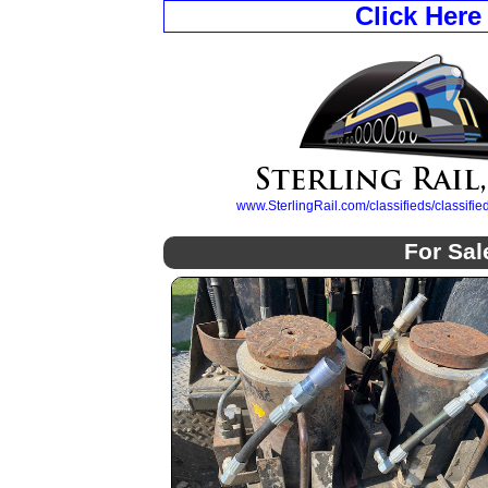
Click Here
www.SterlingRail.com/classifieds/classif
For Sal