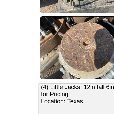
(4) Little Jacks 12in tall 
for Pricing
Location: Texas