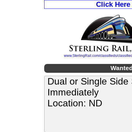
Click Here
www.SterlingRail.com/classifieds/classif
Wanted
Dual or Single Side
Immediately
Location: ND