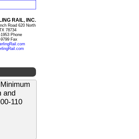
ING RAIL, INC.
nch Road 620 North
 TX 78734
-1953 Phone
-9799 Fax
erlingRail.com
rlingRail.com
e Minimum
n and
100-110