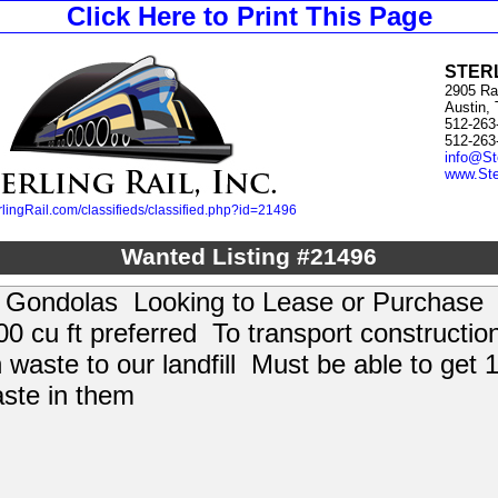
Click Here to Print This Page
STERL
2905 Ra
Austin,
512-263
512-263
info@St
www.Ste
lingRail.com/classifieds/classified.php?id=21496
Wanted Listing #21496
 Gondolas Looking to Lease or Purchas
00 cu ft preferred To transport constructio
 waste to our landfill Must be able to get 
aste in them