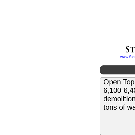
www.Ster
Open Top
6,100-6,4
demolition
tons of w