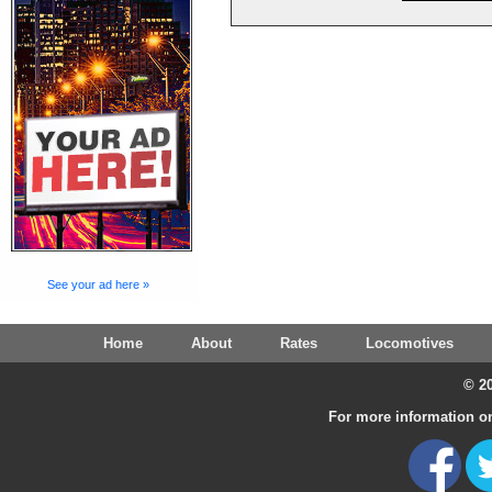
See your ad here »
Home
About
Rates
Locomotives
© 20
For more information on 