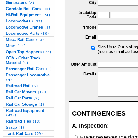
Generators
City
(2)
Gondola Rail Cars
(10)
State/Zip
Hi-Rail Equipment
(74)
Code
Locomotives
(132)
Locomotive Cranes
*Phone
(3)
Locomotive Parts
(30)
Email
Misc. Rail Cars
(13)
Misc.
(53)
Sign Up to Our Mailing
(requires email addres
Open Top Hoppers
(22)
OTM - Other Track
Material
(6)
Offer Amount
Passenger Rail Cars
(1)
Details
Passenger Locomotive
(4)
Railroad Rail
(5)
Rail Car Movers
(170)
Rail Car Parts
(2)
Rail Car Storage
(2)
Railroad Equipment
CONTINGENCIES
(425)
Railroad Ties
(13)
A. Inspection:
Scrap
(3)
Tank Rail Cars
(29)
Buyer reserves the right 