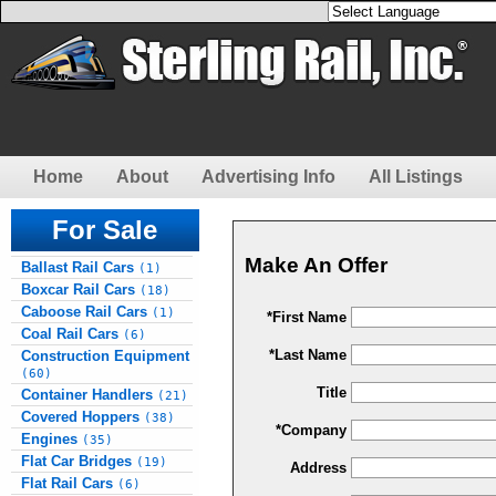
Home
About
Advertising Info
All Listings
For Sale
Make An Offer
Ballast Rail Cars
(1)
Boxcar Rail Cars
(18)
Caboose Rail Cars
(1)
*First Name
Coal Rail Cars
(6)
*Last Name
Construction Equipment
(60)
Title
Container Handlers
(21)
Covered Hoppers
(38)
*Company
Engines
(35)
Flat Car Bridges
(19)
Address
Flat Rail Cars
(6)