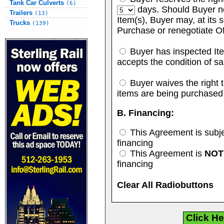
Tank Car Culverts
(6)
days. Should Buyer no
Trailers
(13)
Item(s), Buyer may, at its s
Trucks
(139)
Purchase or renegotiate Of
Buyer has inspected Ite
accepts the condition of sa
Buyer waives the right to
items are being purchased
B. Financing:
This Agreement is subje
financing
This Agreement is
NOT
financing
Clear All Radiobuttons