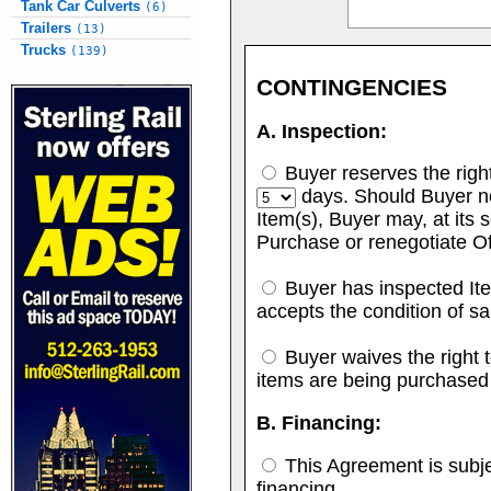
Tank Car Culverts
(6)
Trailers
(13)
Trucks
(139)
CONTINGENCIES
A. Inspection:
Buyer reserves the right 
days. Should Buyer no
Item(s), Buyer may, at its s
Purchase or renegotiate Of
Buyer has inspected Ite
accepts the condition of sa
Buyer waives the right to
items are being purchased
B. Financing:
This Agreement is subje
financing