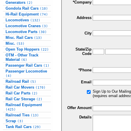
*Company
Generators
(2)
Gondola Rail Cars
(10)
Hi-Rail Equipment
(74)
Address
Locomotives
(132)
Locomotive Cranes
(3)
Locomotive Parts
(30)
City
Misc. Rail Cars
(13)
Misc.
(53)
Open Top Hoppers
State/Zip
(22)
Code
OTM - Other Track
Material
(6)
Passenger Rail Cars
(1)
*Phone
Passenger Locomotive
(4)
Railroad Rail
(5)
Email
Rail Car Movers
(170)
Sign Up to Our Mailing
Rail Car Parts
(2)
(requires email addres
Rail Car Storage
(2)
Railroad Equipment
Offer Amount
(425)
Railroad Ties
(13)
Details
Scrap
(3)
Tank Rail Cars
(29)