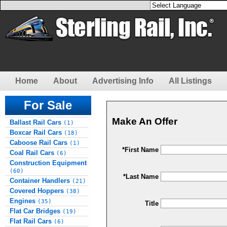
Home
About
Advertising Info
All Listings
For Sale
Make An Offer
Ballast Rail Cars
(1)
Boxcar Rail Cars
(18)
Caboose Rail Cars
(1)
*First Name
Coal Rail Cars
(6)
Construction Equipment
(60)
*Last Name
Container Handlers
(21)
Covered Hoppers
(38)
Engines
(35)
Title
Flat Car Bridges
(19)
Flat Rail Cars
(6)