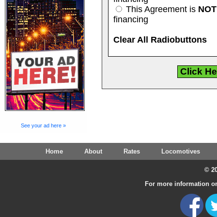
This Agreement is
NOT
financing
Clear All Radiobuttons
See your ad here »
Home
About
Rates
Locomotives
© 20
For more information on 