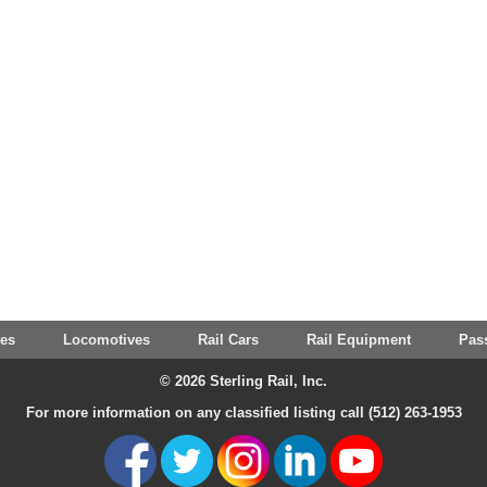
tes
Locomotives
Rail Cars
Rail Equipment
Pas
© 2026 Sterling Rail, Inc.
For more information on any classified listing call (512) 263-1953