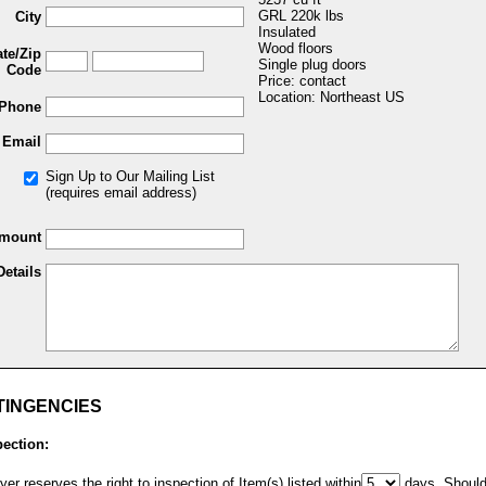
GRL 220k lbs
City
Insulated
Wood floors
ate/Zip
Single plug doors
Code
Price: contact
Location: Northeast US
Phone
Email
Sign Up to Our Mailing List
(requires email address)
Amount
Details
TINGENCIES
pection:
er reserves the right to inspection of Item(s) listed within
days. Shoul