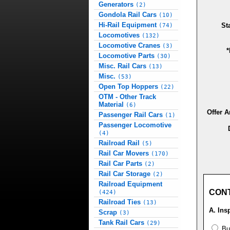
Generators
(2)
Gondola Rail Cars
(10)
Hi-Rail Equipment
St
(74)
Locomotives
(132)
Locomotive Cranes
(3)
*
Locomotive Parts
(30)
Misc. Rail Cars
(13)
Misc.
(53)
Open Top Hoppers
(22)
OTM - Other Track
Material
(6)
Offer 
Passenger Rail Cars
(1)
Passenger Locomotive
(4)
Railroad Rail
(5)
Rail Car Movers
(170)
Rail Car Parts
(2)
Rail Car Storage
(2)
Railroad Equipment
CON
(424)
Railroad Ties
(13)
A. Ins
Scrap
(3)
Tank Rail Cars
(29)
Buy