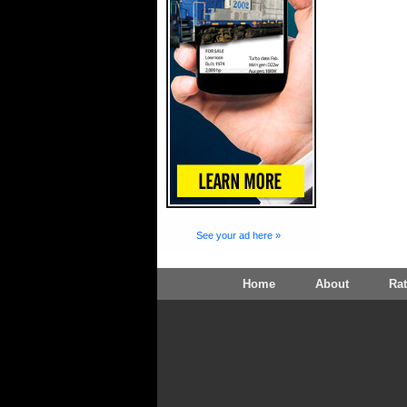
See your ad here »
Home
About
Ra