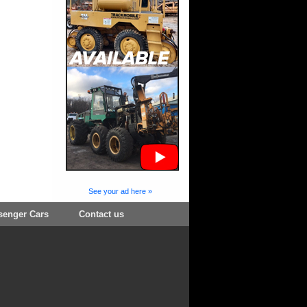
See your ad here »
senger Cars
Contact us