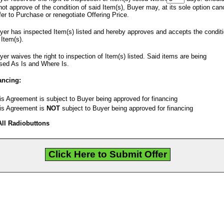
ot approve of the condition of said Item(s), Buyer may, at its sole option can
fer to Purchase or renegotiate Offering Price.
er has inspected Item(s) listed and hereby approves and accepts the condit
 Item(s).
er waives the right to inspection of Item(s) listed. Said items are being
sed As Is and Where Is.
ancing:
s Agreement is subject to Buyer being approved for financing
s Agreement is
NOT
subject to Buyer being approved for financing
All Radiobuttons