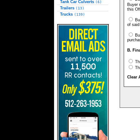
Tank Car Culverts
(6)
Buyer n
Trailers
(13)
this Of
Trucks
(139)
Buy
of said
Buy
purcha
B. Fin
Thi
Thi
Clear 