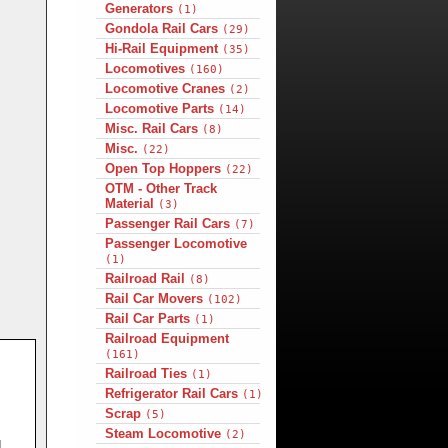
Generators
(1)
Gondola Rail Cars
(29)
Hi-Rail Equipment
(35)
Locomotives
(160)
Locomotive Cranes
(2)
Locomotive Parts
(14)
Misc. Rail Cars
(8)
Misc.
(22)
Open Top Hoppers
(22)
OTM - Other Track
Material
(3)
Passenger Rail Cars
(7)
Passenger Locomotive
(1)
Railroad Rail
(8)
Rail Car Movers
(102)
Rail Car Parts
(1)
Railroad Equipment
(161)
Railroad Ties
(1)
Refrigerator Rail Cars
(1)
Scrap
(5)
Steam Locomotive
(2)
d