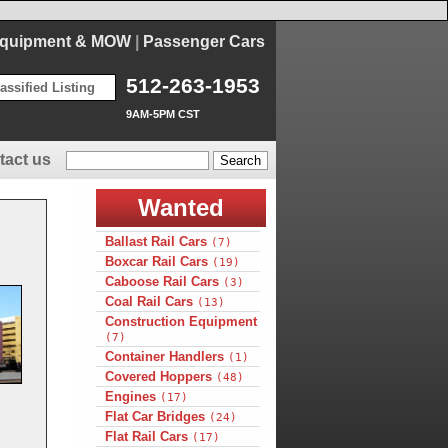
Equipment & MOW
|
Passenger Cars
512-263-1953
assified Listing
9AM-5PM CST
tact us
Wanted
Ballast Rail Cars
(7)
Boxcar Rail Cars
(19)
Caboose Rail Cars
(3)
Coal Rail Cars
(13)
Construction Equipment
(7)
Container Handlers
(1)
Covered Hoppers
(48)
Engines
(17)
Flat Car Bridges
(24)
Flat Rail Cars
(17)