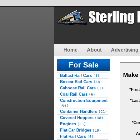
Home
About
Advertising 
For Sale
Make 
Ballast Rail Cars
(1)
Boxcar Rail Cars
(18)
Caboose Rail Cars
(1)
*Firs
Coal Rail Cars
(6)
Construction Equipment
*Las
(60)
Container Handlers
(21)
Covered Hoppers
(38)
*Co
Engines
(35)
Flat Car Bridges
(19)
A
Flat Rail Cars
(6)