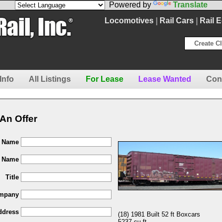
Powered by
Translate
Locomotives
|
Rail Cars
|
Rail 
Create Cl
Info
All Listings
For Lease
Lease Wanted
Con
An Offer
t Name
t Name
Title
mpany
ddress
(18) 1981 Built 52 ft Boxcars
5237 cu ft