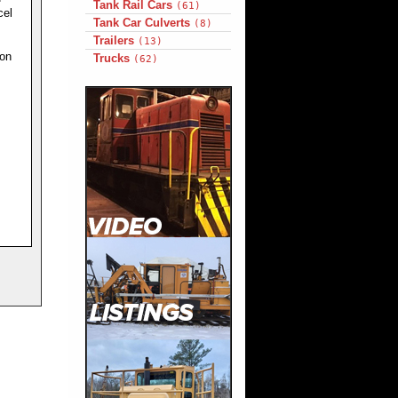
Tank Rail Cars
(61)
cel
Tank Car Culverts
(8)
Trailers
(13)
ion
Trucks
(62)