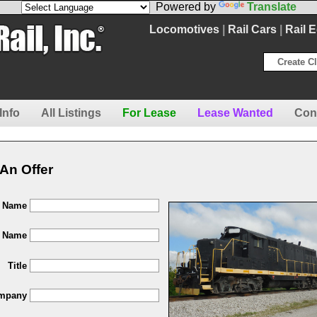
Powered by
Translate
Locomotives
|
Rail Cars
|
Rail 
Create Cl
Info
All Listings
For Lease
Lease Wanted
Con
An Offer
t Name
t Name
Title
mpany