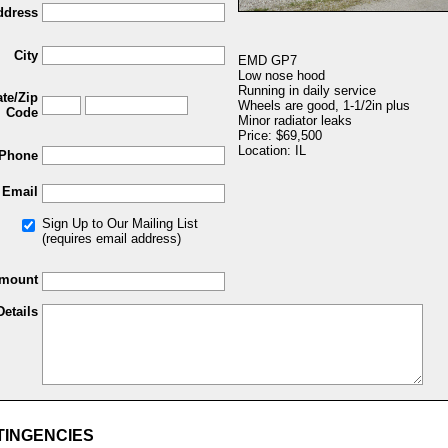
ddress
City
EMD GP7
Low nose hood
Running in daily service
ate/Zip
Wheels are good, 1-1/2in plus
Code
Minor radiator leaks
Price: $69,500
Location: IL
Phone
Email
Sign Up to Our Mailing List
(requires email address)
Amount
Details
TINGENCIES