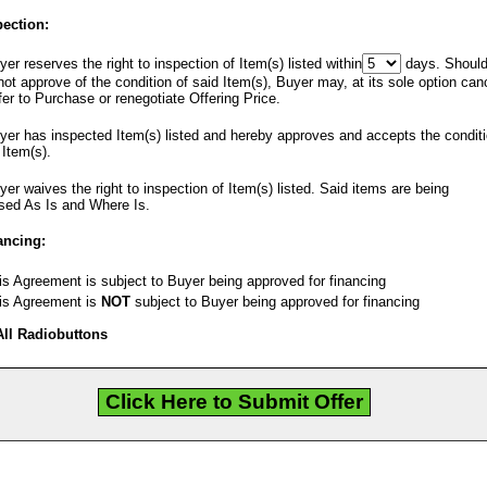
pection:
er reserves the right to inspection of Item(s) listed within
days. Shoul
ot approve of the condition of said Item(s), Buyer may, at its sole option can
fer to Purchase or renegotiate Offering Price.
er has inspected Item(s) listed and hereby approves and accepts the condit
 Item(s).
er waives the right to inspection of Item(s) listed. Said items are being
sed As Is and Where Is.
ancing:
s Agreement is subject to Buyer being approved for financing
s Agreement is
NOT
subject to Buyer being approved for financing
All Radiobuttons