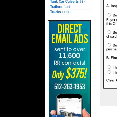
Tank Car Culverts
(6)
A. Ins
Trailers
(13)
Trucks
(139)
Buy
Buyer n
this Of
Buy
of said
Buy
purcha
B. Fin
Thi
Thi
Clear 