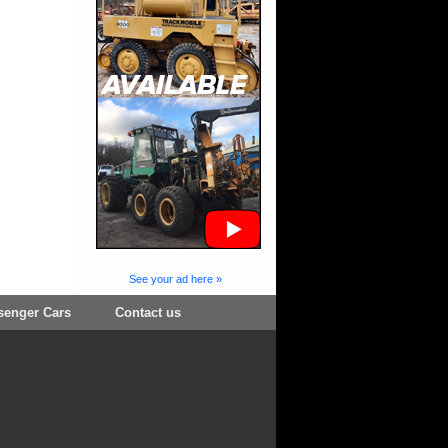
See your ad here »
senger Cars
Contact us