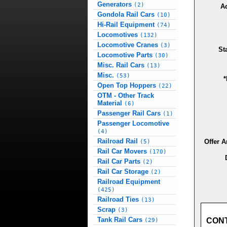
Generators
(2)
A
Gondola Rail Cars
(10)
Hi-Rail Equipment
(74)
Locomotives
(132)
Locomotive Cranes
(3)
St
Locomotive Parts
(30)
Misc. Rail Cars
(13)
Misc.
(53)
*
Open Top Hoppers
(22)
OTM - Other Track
Material
(6)
Passenger Rail Cars
(1)
Passenger Locomotive
(4)
Railroad Rail
Offer 
(5)
Rail Car Movers
(170)
Rail Car Parts
(2)
Rail Car Storage
(2)
Railroad Equipment
(425)
Railroad Ties
(13)
Scrap
(3)
Tank Rail Cars
CON
(29)