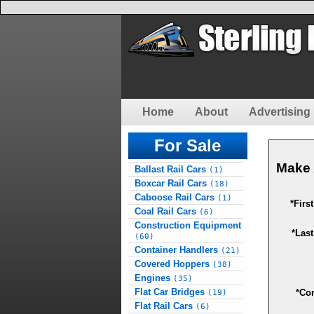
Home
About
Advertising 
For Sale
Make 
Ballast Rail Cars
(1)
Boxcar Rail Cars
(18)
Caboose Rail Cars
(1)
*Firs
Coal Rail Cars
(6)
Construction Equipment
*Las
(60)
Container Handlers
(21)
Covered Hoppers
(38)
Engines
(35)
Flat Car Bridges
*Co
(19)
Flat Rail Cars
(6)