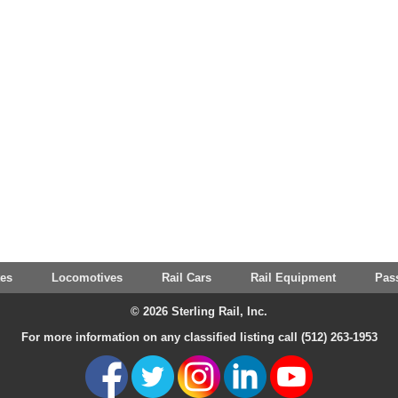
tes
Locomotives
Rail Cars
Rail Equipment
Pas
© 2026 Sterling Rail, Inc.
For more information on any classified listing call (512) 263-1953