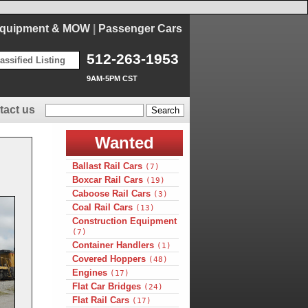
Equipment & MOW
|
Passenger Cars
512-263-1953
assified Listing
9AM-5PM CST
tact us
Wanted
Ballast Rail Cars
(7)
Boxcar Rail Cars
(19)
Caboose Rail Cars
(3)
Coal Rail Cars
(13)
Construction Equipment
(7)
Container Handlers
(1)
Covered Hoppers
(48)
Engines
(17)
Flat Car Bridges
(24)
Flat Rail Cars
(17)