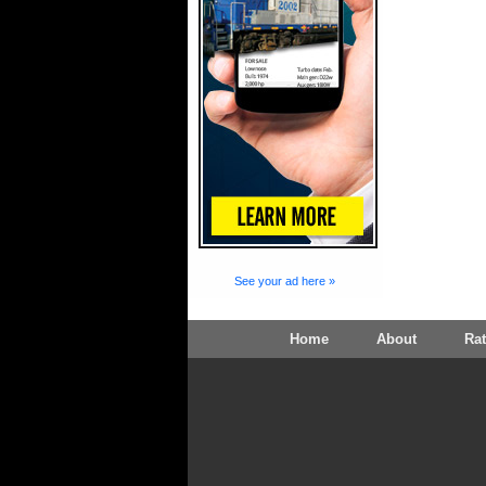
See your ad here »
Home
About
Ra