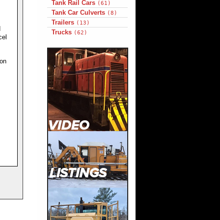
Tank Rail Cars
(61)
Tank Car Culverts
(8)
Trailers
(13)
d
Trucks
(62)
cel
ion