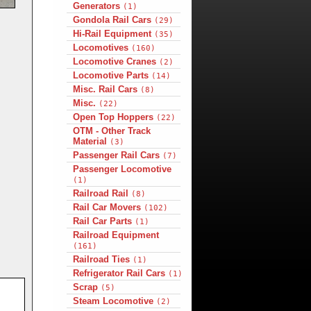
Generators
(1)
Gondola Rail Cars
(29)
Hi-Rail Equipment
(35)
Locomotives
(160)
Locomotive Cranes
(2)
Locomotive Parts
(14)
Misc. Rail Cars
(8)
Misc.
(22)
Open Top Hoppers
(22)
OTM - Other Track
Material
(3)
Passenger Rail Cars
(7)
Passenger Locomotive
(1)
Railroad Rail
(8)
Rail Car Movers
(102)
Rail Car Parts
(1)
Railroad Equipment
(161)
Railroad Ties
(1)
Refrigerator Rail Cars
(1)
Scrap
(5)
Steam Locomotive
(2)