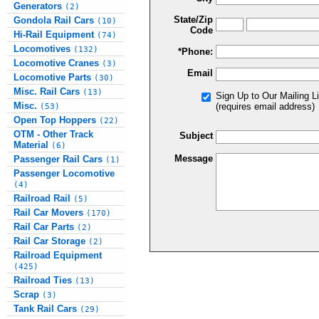
Generators
(2)
State/Zip
Gondola Rail Cars
(10)
Code
Hi-Rail Equipment
(74)
Locomotives
(132)
*Phone:
Locomotive Cranes
(3)
Email
Locomotive Parts
(30)
Misc. Rail Cars
(13)
Sign Up to Our Mailing Li
Misc.
(requires email address)
(53)
Open Top Hoppers
(22)
OTM - Other Track
Subject
Material
(6)
Message
Passenger Rail Cars
(1)
Passenger Locomotive
(4)
Railroad Rail
(5)
Rail Car Movers
(170)
Rail Car Parts
(2)
Rail Car Storage
(2)
Railroad Equipment
(425)
Railroad Ties
(13)
Scrap
(3)
Tank Rail Cars
(29)