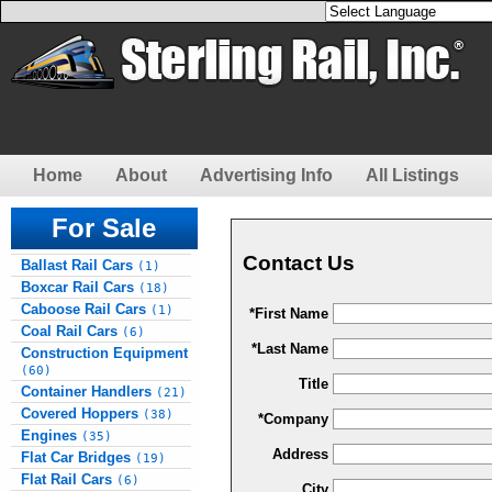
Home
About
Advertising Info
All Listings
For Sale
Contact Us
Ballast Rail Cars
(1)
Boxcar Rail Cars
(18)
Caboose Rail Cars
(1)
*First Name
Coal Rail Cars
(6)
*Last Name
Construction Equipment
(60)
Title
Container Handlers
(21)
Covered Hoppers
(38)
*Company
Engines
(35)
Address
Flat Car Bridges
(19)
Flat Rail Cars
(6)
City