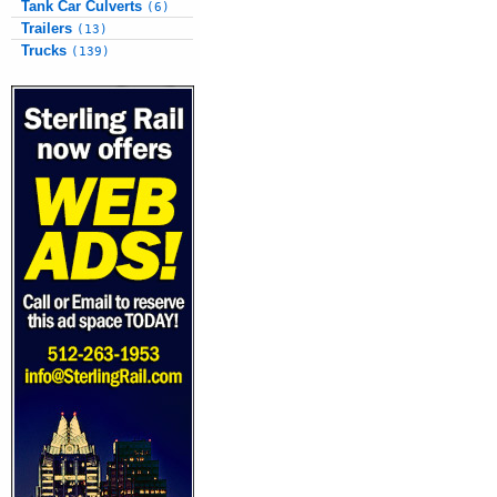
Tank Car Culverts
(6)
Trailers
(13)
Trucks
(139)