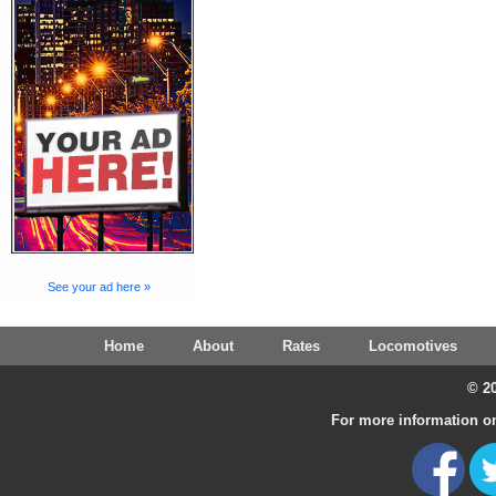
See your ad here »
Home
About
Rates
Locomotives
© 20
For more information on 