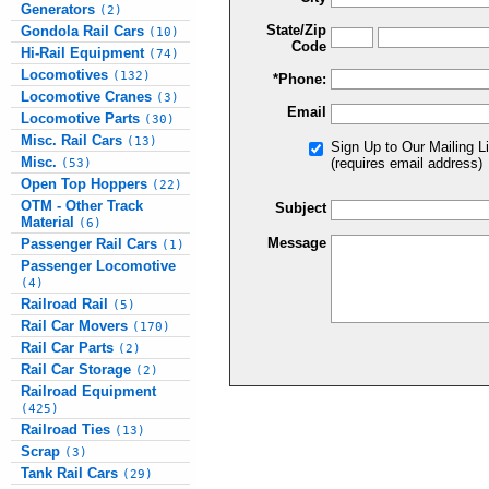
Generators
(2)
State/Zip
Gondola Rail Cars
(10)
Code
Hi-Rail Equipment
(74)
Locomotives
(132)
*Phone:
Locomotive Cranes
(3)
Email
Locomotive Parts
(30)
Misc. Rail Cars
(13)
Sign Up to Our Mailing Li
Misc.
(requires email address)
(53)
Open Top Hoppers
(22)
OTM - Other Track
Subject
Material
(6)
Message
Passenger Rail Cars
(1)
Passenger Locomotive
(4)
Railroad Rail
(5)
Rail Car Movers
(170)
Rail Car Parts
(2)
Rail Car Storage
(2)
Railroad Equipment
(425)
Railroad Ties
(13)
Scrap
(3)
Tank Rail Cars
(29)