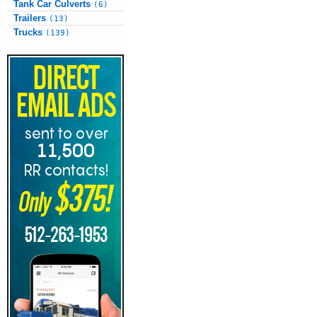
Tank Car Culverts
(6)
Trailers
(13)
Trucks
(139)