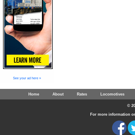
See your ad here »
Home
About
Rates
Locomotives
© 20
For more information on 