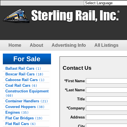
Home
About
Advertising Info
All Listings
For Sale
Contact Us
Ballast Rail Cars
(1)
Boxcar Rail Cars
(18)
Caboose Rail Cars
(1)
*First Name
Coal Rail Cars
(6)
*Last Name
Construction Equipment
(60)
Title
Container Handlers
(21)
Covered Hoppers
(38)
*Company
Engines
(35)
Address
Flat Car Bridges
(19)
Flat Rail Cars
(6)
City