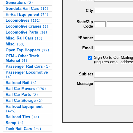
Generators
(2)
Gondola Rail Cars
(10)
City
Hi-Rail Equipment
(74)
Locomotives
(132)
State/Zip
Locomotive Cranes
Code
(3)
Locomotive Parts
(30)
*Phone:
Misc. Rail Cars
(13)
Misc.
(53)
Email
Open Top Hoppers
(22)
OTM - Other Track
Sign Up to Our Mailing
Material
(6)
(requires email addres
Passenger Rail Cars
(1)
Passenger Locomotive
Subject
(4)
Railroad Rail
(5)
Message
Rail Car Movers
(170)
Rail Car Parts
(2)
Rail Car Storage
(2)
Railroad Equipment
(425)
Railroad Ties
(13)
Scrap
(3)
Tank Rail Cars
(29)