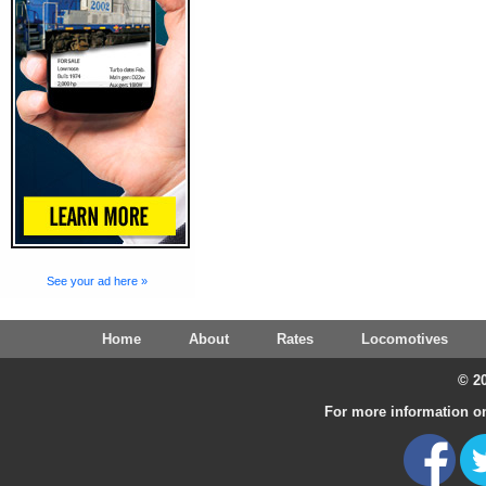
See your ad here »
Home
About
Rates
Locomotives
© 20
For more information on 