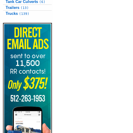
Tank Car Culverts
(6)
Trailers
(13)
Trucks
(139)