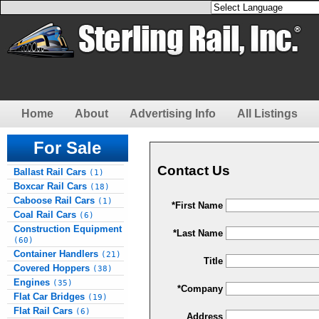
Home
About
Advertising Info
All Listings
For Sale
Contact Us
Ballast Rail Cars
(1)
Boxcar Rail Cars
(18)
Caboose Rail Cars
(1)
*First Name
Coal Rail Cars
(6)
Construction Equipment
*Last Name
(60)
Container Handlers
(21)
Title
Covered Hoppers
(38)
Engines
(35)
*Company
Flat Car Bridges
(19)
Flat Rail Cars
(6)
Address