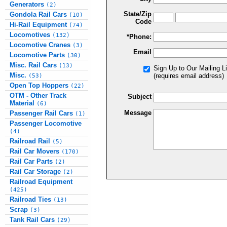
Generators
(2)
State/Zip
Gondola Rail Cars
(10)
Code
Hi-Rail Equipment
(74)
Locomotives
(132)
*Phone:
Locomotive Cranes
(3)
Email
Locomotive Parts
(30)
Misc. Rail Cars
(13)
Sign Up to Our Mailing Li
Misc.
(requires email address)
(53)
Open Top Hoppers
(22)
OTM - Other Track
Subject
Material
(6)
Message
Passenger Rail Cars
(1)
Passenger Locomotive
(4)
Railroad Rail
(5)
Rail Car Movers
(170)
Rail Car Parts
(2)
Rail Car Storage
(2)
Railroad Equipment
(425)
Railroad Ties
(13)
Scrap
(3)
Tank Rail Cars
(29)