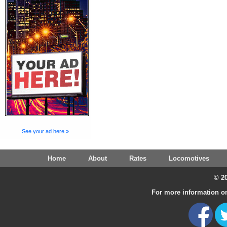
See your ad here »
Home
About
Rates
Locomotives
© 20
For more information on 