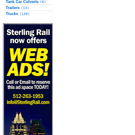
Tank Car Culverts
(6)
Trailers
(13)
Trucks
(139)