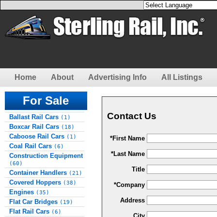
Home
About
Advertising Info
All Listings
For Sale
Contact Us
Ballast Rail Cars
(1)
Boxcar Rail Cars
(18)
Caboose Rail Cars
(1)
*First Name
Coal Rail Cars
(6)
*Last Name
Construction Equipment
(60)
Title
Container Handlers
(21)
Covered Hoppers
(38)
*Company
Engines
(35)
Address
Flat Car Bridges
(19)
Flat Rail Cars
(6)
City