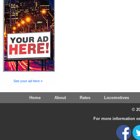
See your ad here »
Home
About
Rates
Locomotives
© 20
For more information on 