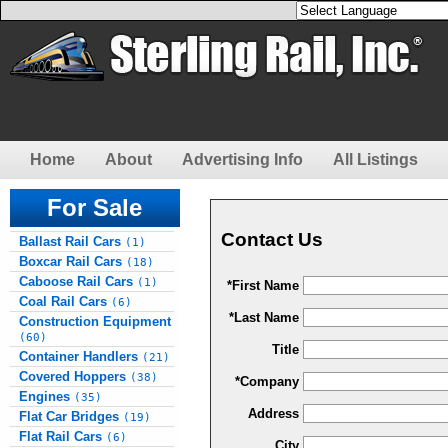
Home
About
Advertising Info
All Listings
For Sale
Contact Us
Ballast Rail Cars
(1)
Boxcar Rail Cars
(18)
Caboose Rail Cars
(1)
*First Name
Coal Rail Cars
(6)
*Last Name
Construction Equipment
(60)
Title
Container Handlers
(21)
Covered Hoppers
(38)
*Company
Engines
(35)
Address
Flat Car Bridges
(19)
Flat Rail Cars
(6)
City