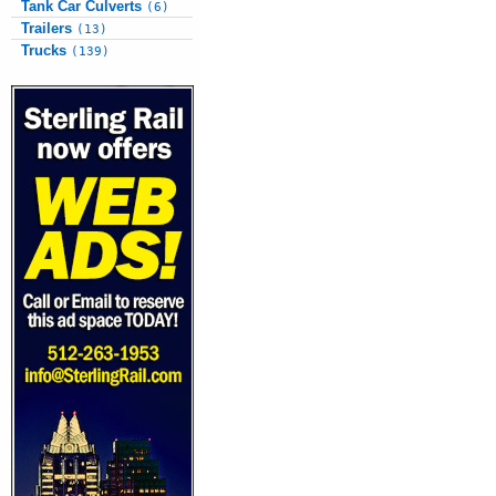
Tank Car Culverts
(6)
Trailers
(13)
Trucks
(139)