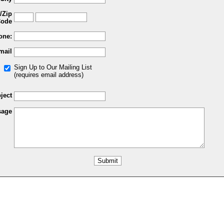
/Zip
ode
one:
mail
Sign Up to Our Mailing List
(requires email address)
ject
sage