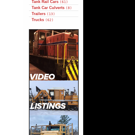
Tank Rail Cars
(61)
Tank Car Culverts
(8)
Trailers
(13)
Trucks
(62)