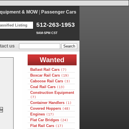
Equipment & MOW
|
Passenger Cars
512-263-1953
assified Listing
9AM-5PM CST
tact us
Wanted
Ballast Rail Cars
(7)
Boxcar Rail Cars
(19)
Caboose Rail Cars
(3)
Coal Rail Cars
(13)
Construction Equipment
(7)
Container Handlers
(1)
Covered Hoppers
(48)
Engines
(17)
Flat Car Bridges
(24)
Flat Rail Cars
(17)