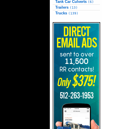
Tank Car Culverts
(6)
Trailers
(13)
Trucks
(139)