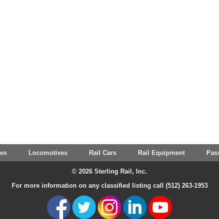
tes
Locomotives
Rail Cars
Rail Equipment
Pas
© 2026 Sterling Rail, Inc.
For more information on any classified listing call (512) 263-1953