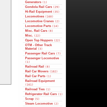
Generators
(1)
Gondola Rail Cars
(29)
Hi-Rail Equipment
(35)
Locomotives
(160)
Locomotive Cranes
(2)
Locomotive Parts
(14)
Misc. Rail Cars
(8)
Misc.
(22)
Open Top Hoppers
(22)
OTM - Other Track
Material
(3)
Passenger Rail Cars
(7)
Passenger Locomotive
(1)
Railroad Rail
(8)
Rail Car Movers
(102)
Rail Car Parts
(1)
Railroad Equipment
(161)
Railroad Ties
(1)
Refrigerator Rail Cars
(1)
Scrap
(5)
Steam Locomotive
(2)