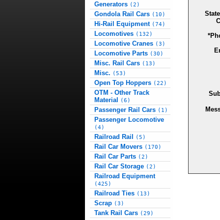
Generators
(2)
State
Gondola Rail Cars
(10)
C
Hi-Rail Equipment
(74)
Locomotives
(132)
*Ph
Locomotive Cranes
(3)
E
Locomotive Parts
(30)
Misc. Rail Cars
(13)
Misc.
(53)
Open Top Hoppers
(22)
OTM - Other Track
Sub
Material
(6)
Mes
Passenger Rail Cars
(1)
Passenger Locomotive
(4)
Railroad Rail
(5)
Rail Car Movers
(170)
Rail Car Parts
(2)
Rail Car Storage
(2)
Railroad Equipment
(425)
Railroad Ties
(13)
Scrap
(3)
Tank Rail Cars
(29)