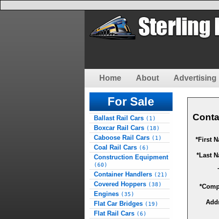
Home
About
Advertising 
For Sale
Conta
Ballast Rail Cars
(1)
Boxcar Rail Cars
(18)
Caboose Rail Cars
(1)
*First 
Coal Rail Cars
(6)
*Last 
Construction Equipment
(60)
Container Handlers
(21)
Covered Hoppers
(38)
*Comp
Engines
(35)
Add
Flat Car Bridges
(19)
Flat Rail Cars
(6)