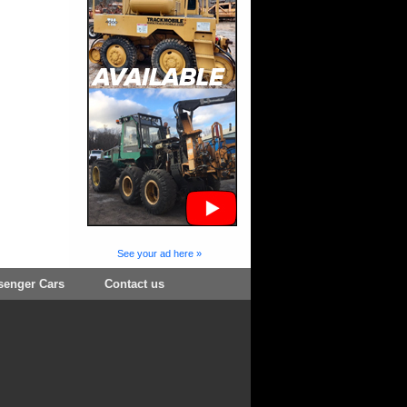
See your ad here »
senger Cars
Contact us