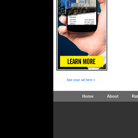
See your ad here »
Home
About
Ra