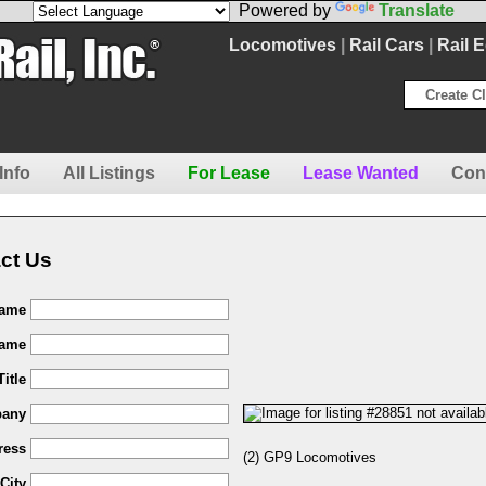
Powered by
Translate
Locomotives
|
Rail Cars
|
Rail 
Create Cl
Info
All Listings
For Lease
Lease Wanted
Con
ct Us
Name
Name
Title
any
ress
(2) GP9 Locomotives
City