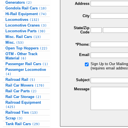
Generators
(2)
Address
Gondola Rail Cars
(10)
Hi-Rail Equipment
(74)
City
Locomotives
(132)
Locomotive Cranes
(3)
State/Zip
Locomotive Parts
(30)
Code
Misc. Rail Cars
(13)
Misc.
(53)
*Phone:
Open Top Hoppers
(22)
OTM - Other Track
Email
Material
(6)
Passenger Rail Cars
Sign Up to Our Mailing
(1)
(requires email addres
Passenger Locomotive
(4)
Railroad Rail
Subject
(5)
Rail Car Movers
(170)
Message
Rail Car Parts
(2)
Rail Car Storage
(2)
Railroad Equipment
(425)
Railroad Ties
(13)
Scrap
(3)
Tank Rail Cars
(29)