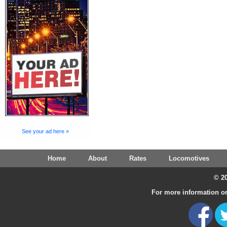
See your ad here »
Home
About
Rates
Locomotives
© 20
For more information on 