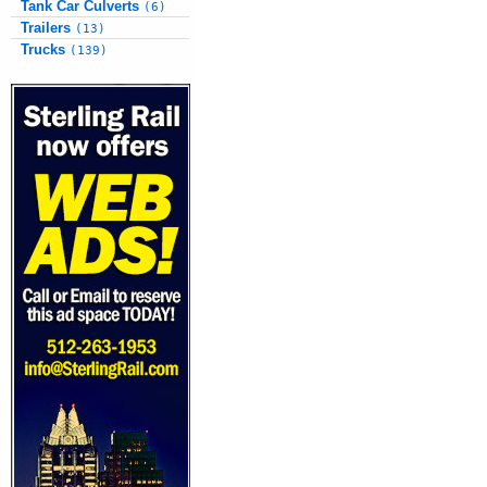
Tank Car Culverts
(6)
Trailers
(13)
Trucks
(139)