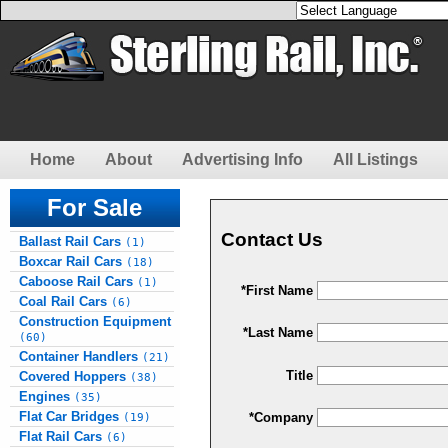
Home
About
Advertising Info
All Listings
For Sale
Contact Us
Ballast Rail Cars
(1)
Boxcar Rail Cars
(18)
Caboose Rail Cars
(1)
*First Name
Coal Rail Cars
(6)
Construction Equipment
*Last Name
(60)
Container Handlers
(21)
Title
Covered Hoppers
(38)
Engines
(35)
Flat Car Bridges
*Company
(19)
Flat Rail Cars
(6)